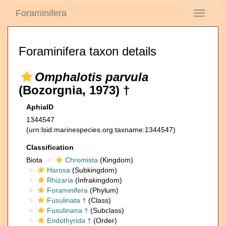
Foraminifera
Toggle
navigati
Foraminifera taxon details
Omphalotis parvula
(Bozorgnia, 1973) †
AphiaID
1344547
(urn:lsid:marinespecies.org:taxname:1344547)
Classification
Biota
Chromista
(Kingdom)
Harosa
(Subkingdom)
Rhizaria
(Infrakingdom)
Foraminifera
(Phylum)
Fusulinata †
(Class)
Fusulinana †
(Subclass)
Endothyrida †
(Order)