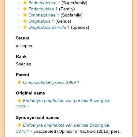
Endothyroidea †
(Superfamily)
Endothyridae †
(Family)
Omphalotinae †
(Subfamily)
Omphalotis
†
(Genus)
Omphalotis parvula
†
(Species)
Status
accepted
Rank
Species
Parent
Omphalotis
Shlykova, 1969 †
Original name
Endothyra omphalota var. parvula
Bozorgnia,
1973 †
Synonymised names
Endothyra omphalota var. parvula
Bozorgnia,
1973 †
·
unaccepted
(Opinion of Vachard (2019) pers.