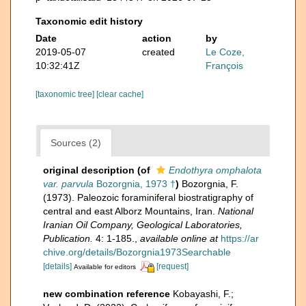
Taxonomic edit history
Date
action
by
2019-05-07
created
Le Coze,
10:32:41Z
François
[taxonomic tree]
[clear cache]
Sources (2)
original description
(of
Endothyra omphalota
var. parvula
Bozorgnia, 1973 †
)
Bozorgnia, F.
(1973). Paleozoic foraminiferal biostratigraphy of
central and east Alborz Mountains, Iran.
National
Iranian Oil Company, Geological Laboratories,
Publication.
4: 1-185.
,
available online at
https://ar
chive.org/details/Bozorgnia1973Searchable
[details]
[request]
Available for editors
new combination reference
Kobayashi, F.;