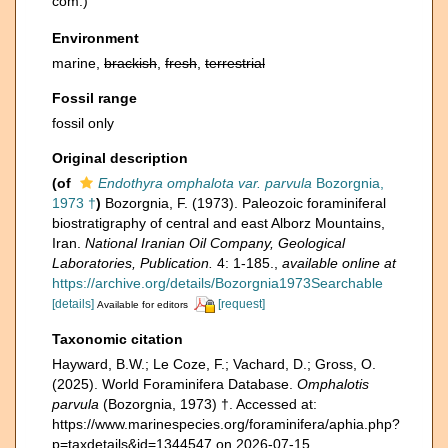
com.)
Environment
marine,
brackish
,
fresh
,
terrestrial
Fossil range
fossil only
Original description
(of
Endothyra omphalota var. parvula
Bozorgnia,
1973 †
)
Bozorgnia, F. (1973). Paleozoic foraminiferal
biostratigraphy of central and east Alborz Mountains,
Iran.
National Iranian Oil Company, Geological
Laboratories, Publication.
4: 1-185.
,
available online at
https://archive.org/details/Bozorgnia1973Searchable
[details]
[request]
Available for editors
Taxonomic citation
Hayward, B.W.; Le Coze, F.; Vachard, D.; Gross, O.
(2025). World Foraminifera Database.
Omphalotis
parvula
(Bozorgnia, 1973) †. Accessed at:
https://www.marinespecies.org/foraminifera/aphia.php?
p=taxdetails&id=1344547 on 2026-07-15