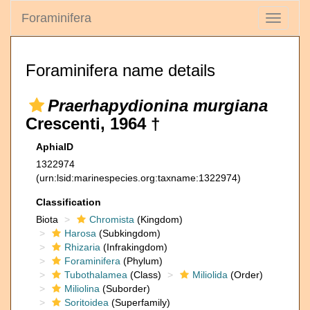
Foraminifera
Toggle
navigati
Foraminifera name details
Praerhapydionina murgiana
Crescenti, 1964 †
AphiaID
1322974
(urn:lsid:marinespecies.org:taxname:1322974)
Classification
Biota
Chromista
(Kingdom)
Harosa
(Subkingdom)
Rhizaria
(Infrakingdom)
Foraminifera
(Phylum)
Tubothalamea
(Class)
Miliolida
(Order)
Miliolina
(Suborder)
Soritoidea
(Superfamily)