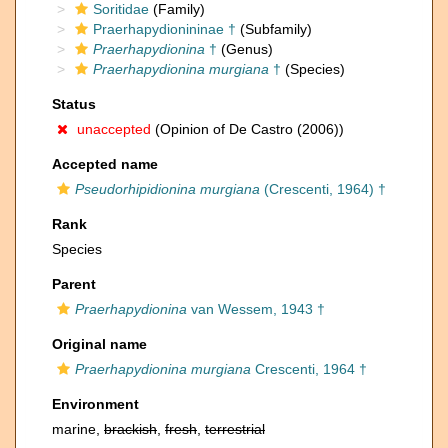
Soritidae
(Family)
Praerhapydionininae †
(Subfamily)
Praerhapydionina
†
(Genus)
Praerhapydionina murgiana
†
(Species)
Status
unaccepted
(Opinion of De Castro (2006))
Accepted name
Pseudorhipidionina murgiana
(Crescenti, 1964) †
Rank
Species
Parent
Praerhapydionina
van Wessem, 1943 †
Original name
Praerhapydionina murgiana
Crescenti, 1964 †
Environment
marine,
brackish
,
fresh
,
terrestrial