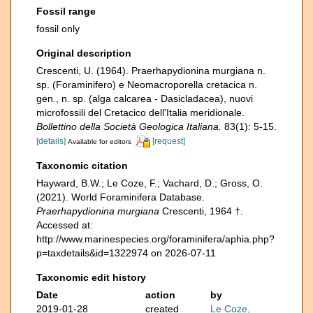
Fossil range
fossil only
Original description
Crescenti, U. (1964). Praerhapydionina murgiana n.
sp. (Foraminifero) e Neomacroporella cretacica n.
gen., n. sp. (alga calcarea - Dasicladacea), nuovi
microfossili del Cretacico dell'Italia meridionale.
Bollettino della Società Geologica Italiana.
83(1): 5-15.
[details]
[request]
Available for editors
Taxonomic citation
Hayward, B.W.; Le Coze, F.; Vachard, D.; Gross, O.
(2021). World Foraminifera Database.
Praerhapydionina murgiana
Crescenti, 1964 †.
Accessed at:
http://www.marinespecies.org/foraminifera/aphia.php?
p=taxdetails&id=1322974 on 2026-07-11
Taxonomic edit history
Date
action
by
2019-01-28
created
Le Coze,