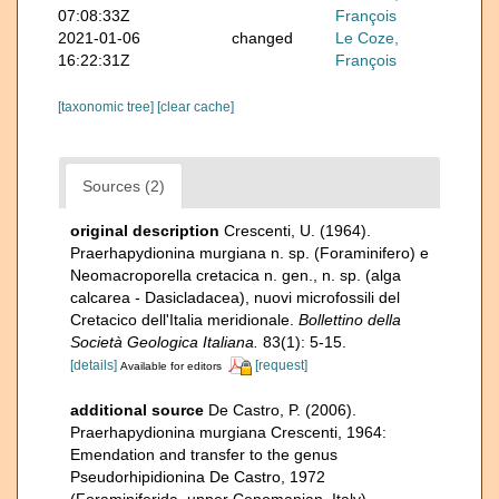
07:08:33Z
François
2021-01-06
changed
Le Coze,
16:22:31Z
François
[taxonomic tree]
[clear cache]
Sources (2)
original description
Crescenti, U. (1964).
Praerhapydionina murgiana n. sp. (Foraminifero) e
Neomacroporella cretacica n. gen., n. sp. (alga
calcarea - Dasicladacea), nuovi microfossili del
Cretacico dell'Italia meridionale.
Bollettino della
Società Geologica Italiana.
83(1): 5-15.
[details]
[request]
Available for editors
additional source
De Castro, P. (2006).
Praerhapydionina murgiana Crescenti, 1964:
Emendation and transfer to the genus
Pseudorhipidionina De Castro, 1972
(Foraminiferida, upper Cenomanian, Italy).