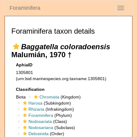
Foraminifera
Toggle
navigati
Foraminifera taxon details
Baggatella coloradoensis
Malumián, 1970 †
AphiaID
1305801
(urn:lsid:marinespecies.org:taxname:1305801)
Classification
Biota
Chromista
(Kingdom)
Harosa
(Subkingdom)
Rhizaria
(Infrakingdom)
Foraminifera
(Phylum)
Nodosariata
(Class)
Nodosariana
(Subclass)
Delosinida
(Order)