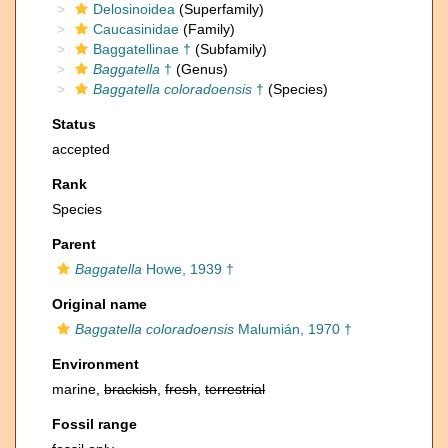
Delosinoidea
(Superfamily)
Caucasinidae
(Family)
Baggatellinae †
(Subfamily)
Baggatella
†
(Genus)
Baggatella coloradoensis
†
(Species)
Status
accepted
Rank
Species
Parent
Baggatella
Howe, 1939 †
Original name
Baggatella coloradoensis
Malumián, 1970 †
Environment
marine,
brackish
,
fresh
,
terrestrial
Fossil range