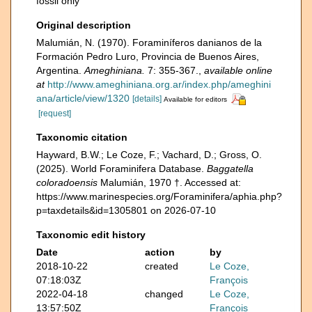
fossil only
Original description
Malumián, N. (1970). Foraminíferos danianos de la
Formación Pedro Luro, Provincia de Buenos Aires,
Argentina.
Ameghiniana.
7: 355-367.
,
available online
at
http://www.ameghiniana.org.ar/index.php/ameghini
ana/article/view/1320
[details]
Available for editors
[request]
Taxonomic citation
Hayward, B.W.; Le Coze, F.; Vachard, D.; Gross, O.
(2025). World Foraminifera Database.
Baggatella
coloradoensis
Malumián, 1970 †. Accessed at:
https://www.marinespecies.org/Foraminifera/aphia.php?
p=taxdetails&id=1305801 on 2026-07-10
Taxonomic edit history
Date
action
by
2018-10-22
created
Le Coze,
07:18:03Z
François
2022-04-18
changed
Le Coze,
13:57:50Z
François