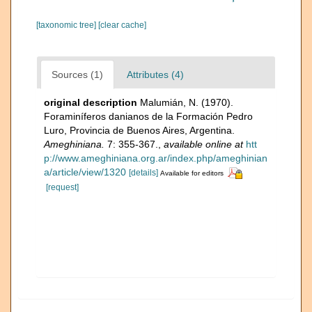
[taxonomic tree]
[clear cache]
Sources (1)
Attributes (4)
original description
Malumián, N. (1970).
Foraminíferos danianos de la Formación Pedro
Luro, Provincia de Buenos Aires, Argentina.
Ameghiniana.
7: 355-367.
,
available online at
htt
p://www.ameghiniana.org.ar/index.php/ameghinian
a/article/view/1320
[details]
Available for editors
[request]