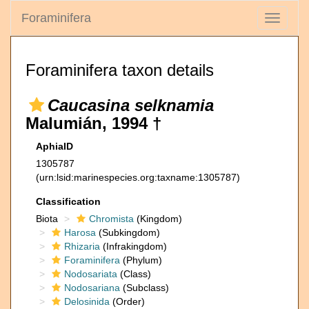
Foraminifera
Toggle
navigati
Foraminifera taxon details
Caucasina selknamia
Malumián, 1994 †
AphiaID
1305787
(urn:lsid:marinespecies.org:taxname:1305787)
Classification
Biota
Chromista
(Kingdom)
Harosa
(Subkingdom)
Rhizaria
(Infrakingdom)
Foraminifera
(Phylum)
Nodosariata
(Class)
Nodosariana
(Subclass)
Delosinida
(Order)