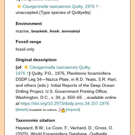
Clavigerinella nazcaensis
Quilty, 1976 †
·
unaccepted
(Type species of Quiltyella)
Environment
marine,
brackish
,
fresh
,
terrestrial
Fossil range
fossil only
Original description
(of
Clavigerinella nazcaensis
Quilty,
1976 †
)
Quilty, P.G., 1976, Planktonic foraminifera
DSDP Leg 34—Nazca Plate, in R.D. Yeats, S.R. Hart,
and others (eds.): Initial Reports of the Deep Ocean
Drilling Project, U.S. Government Printing Office,
Washington, D.C., v. 34, p. 650–65.
,
available online
at
https://doi.org/10.2973/dsdp.proc.34.157.1976
[details]
[request]
Available for editors
Taxonomic citation
Hayward, B.W.; Le Coze, F.; Vachard, D.; Gross, O.
(2025). World Foraminifera Database.
Quiltyella