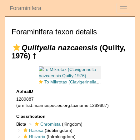
Foraminifera
Toggle
navigati
Foraminifera taxon details
Quiltyella nazcaensis
(Quilty,
1976) †
To Mikrotax (Clavigerinella nazcaensis Quilty 1976)
AphiaID
1289887
(urn:lsid:marinespecies.org:taxname:1289887)
Classification
Biota
Chromista
(Kingdom)
Harosa
(Subkingdom)
Rhizaria
(Infrakingdom)