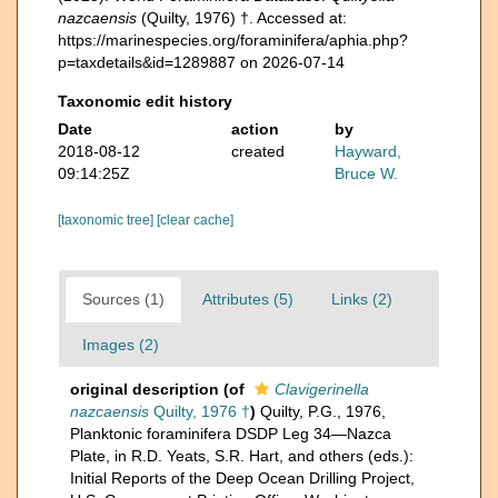
nazcaensis
(Quilty, 1976) †. Accessed at:
https://marinespecies.org/foraminifera/aphia.php?
p=taxdetails&id=1289887 on 2026-07-14
Taxonomic edit history
Date
action
by
2018-08-12
created
Hayward,
09:14:25Z
Bruce W.
[taxonomic tree]
[clear cache]
Sources (1)
Attributes (5)
Links (2)
Images (2)
original description
(of
Clavigerinella
nazcaensis
Quilty, 1976 †
)
Quilty, P.G., 1976,
Planktonic foraminifera DSDP Leg 34—Nazca
Plate, in R.D. Yeats, S.R. Hart, and others (eds.):
Initial Reports of the Deep Ocean Drilling Project,