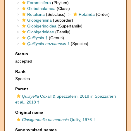
Foraminifera
(Phylum)
Globothalamea
(Class)
Rotaliana
(Subclass)
Rotaliida
(Order)
Globigerinina
(Suborder)
Globigerinoidea
(Superfamily)
Globigerinidae
(Family)
Quiltyella
†
(Genus)
Quiltyella nazcaensis
†
(Species)
Status
accepted
Rank
Species
Parent
Quiltyella
Coxall & Spezzaferri, 2018 in Spezzaferri
et al., 2018 †
Original name
Clavigerinella nazcaensis
Quilty, 1976 †
Synonymised names