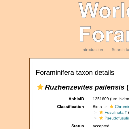
Introduction
Search t
Foraminifera taxon details
Ruzhenzevites pailensis
(
AphiaID
1251609
(urn:lsid
Classification
Biota
Chromi
Fusulinata †
(
Pseudofusuli
Status
accepted