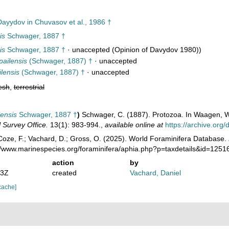
ayydov in Chuvasov et al., 1986 †
is
Schwager, 1887 †
is
Schwager, 1887 †
·
unaccepted
(Opinion of Davydov 1980))
pailensis
(Schwager, 1887) †
·
unaccepted
lensis
(Schwager, 1887) †
·
unaccepted
esh
,
terrestrial
lensis
Schwager, 1887 †
)
Schwager, C. (1887). Protozoa. In Waagen, W.
 Survey Office.
13(1): 983-994.
,
available online at
https://archive.or
oze, F.; Vachard, D.; Gross, O. (2025). World Foraminifera Database.
://www.marinespecies.org/foraminifera/aphia.php?p=taxdetails&id=125
action
by
13Z
created
Vachard, Daniel
cache]