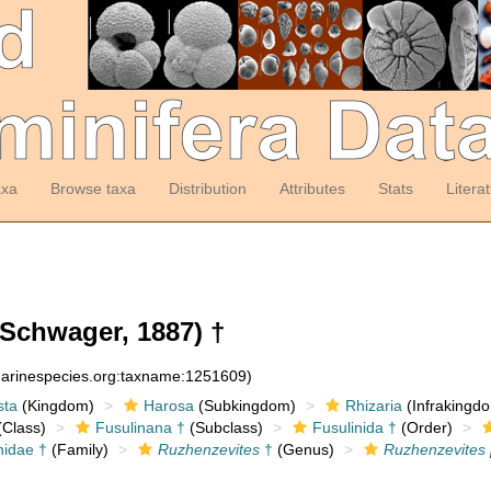
axa
Browse taxa
Distribution
Attributes
Stats
Litera
Schwager, 1887) †
:marinespecies.org:taxname:1251609)
sta
(Kingdom)
Harosa
(Subkingdom)
Rhizaria
(Infrakingd
Class)
Fusulinana †
(Subclass)
Fusulinida †
(Order)
nidae †
(Family)
Ruzhenzevites
†
(Genus)
Ruzhenzevites 