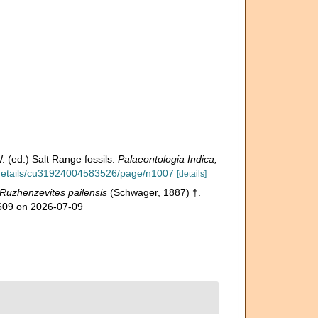
 (ed.) Salt Range fossils.
Palaeontologia Indica,
g/details/cu31924004583526/page/n1007
[details]
Ruzhenzevites pailensis
(Schwager, 1887) †.
1609 on 2026-07-09