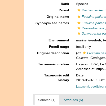
Rank
Species
Parent
Ruzhenzevites
D
Original name
Fusulina pailens
Synonymised names
Fusulina pailens
Pseudofusulina 
Schwagerina pai
Environment
marine,
brackish
,
fr
Fossil range
fossil only
Original description
(of
Fusulina pai
Calcutta, Geological
Taxonomic citation
Hayward, B.W.; Le C
Accessed at: https
Taxonomic edit
Date
history
2018-05-07 09:58:
[taxonomic tree]
[clear 
Sources (1)
Attributes (5)