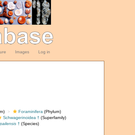
ture
Images
Log in
om)
Foraminifera
(Phylum)
Schwagerinoidea †
(Superfamily)
pailensis
†
(Species)