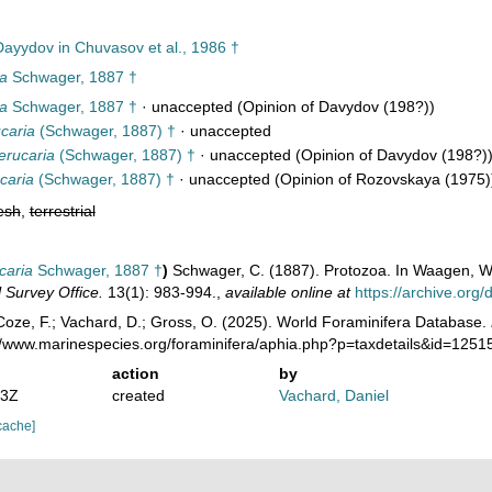
ayydov in Chuvasov et al., 1986 †
ia
Schwager, 1887 †
ia
Schwager, 1887 †
·
unaccepted
(Opinion of Davydov (198?))
caria
(Schwager, 1887) †
·
unaccepted
erucaria
(Schwager, 1887) †
·
unaccepted
(Opinion of Davydov (198?)
caria
(Schwager, 1887) †
·
unaccepted
(Opinion of Rozovskaya (1975)
esh
,
terrestrial
caria
Schwager, 1887 †
)
Schwager, C. (1887). Protozoa. In Waagen, W.
 Survey Office.
13(1): 983-994.
,
available online at
https://archive.or
oze, F.; Vachard, D.; Gross, O. (2025). World Foraminifera Database.
://www.marinespecies.org/foraminifera/aphia.php?p=taxdetails&id=125
action
by
13Z
created
Vachard, Daniel
cache]