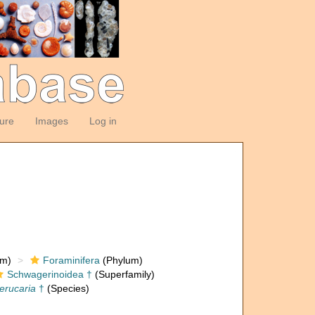
ture
Images
Log in
om)
Foraminifera
(Phylum)
Schwagerinoidea †
(Superfamily)
erucaria
†
(Species)