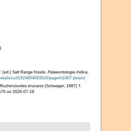
)
)
 (ed.) Salt Range fossils.
Palaeontologia Indica,
g/details/cu31924004583526/page/n1007
[details]
Ruzhenzevites erucaria
(Schwager, 1887) †.
1575 on 2026-07-18