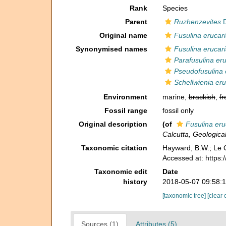
Rank
Species
Parent
Ruzhenzevites
D
Original name
Fusulina erucar
Synonymised names
Fusulina erucar
Parafusulina eru
Pseudofusulina 
Schellwienia eru
Environment
marine,
brackish
,
fr
Fossil range
fossil only
Original description
(of
Fusulina eru
Calcutta, Geological
Taxonomic citation
Hayward, B.W.; Le C
Accessed at: https
Taxonomic edit
Date
history
2018-05-07 09:58:
[taxonomic tree]
[clear 
Sources (1)
Attributes (5)