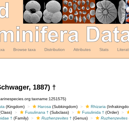
axa
Browse taxa
Distribution
Attributes
Stats
Litera
chwager, 1887) †
:marinespecies.org:taxname:1251575)
sta
(Kingdom)
Harosa
(Subkingdom)
Rhizaria
(Infrakingd
Class)
Fusulinana †
(Subclass)
Fusulinida †
(Order)
nidae †
(Family)
Ruzhenzevites
†
(Genus)
Ruzhenzevites 