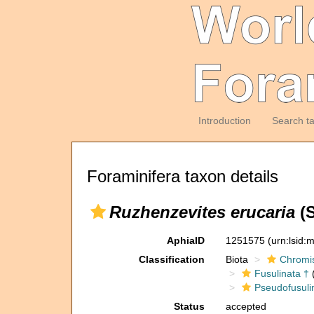
Introduction
Search t
Foraminifera taxon details
Ruzhenzevites erucaria
(S
AphiaID
1251575
(urn:lsid
Classification
Biota
Chromi
Fusulinata †
(
Pseudofusuli
Status
accepted