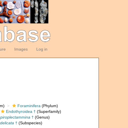
ture
Images
Log in
om)
Foraminifera
(Phylum)
Endothyroidea †
(Superfamily)
piroplectammina
†
(Genus)
delicata
†
(Subspecies)