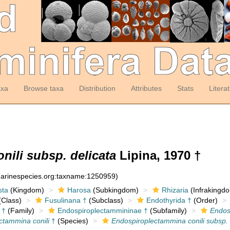
axa
Browse taxa
Distribution
Attributes
Stats
Litera
ili subsp. delicata
Lipina, 1970 †
:marinespecies.org:taxname:1250959)
sta
(Kingdom)
Harosa
(Subkingdom)
Rhizaria
(Infrakingd
Class)
Fusulinana †
(Subclass)
Endothyrida †
(Order)
 †
(Family)
Endospiroplectammininae †
(Subfamily)
Endos
ctammina conili
†
(Species)
Endospiroplectammina conili subsp. 