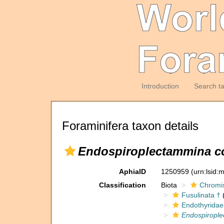
Introduction
Search t
Foraminifera taxon details
Endospiroplectammina con
AphiaID
1250959
(urn:lsid
Classification
Biota
Chromi
Fusulinata †
(
Endothyridae
Endospirople