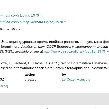
mmina conili
Lipina, 1970 †
mmina conili subsp. delicata
Lipina, 1970 †
esh
,
terrestrial
0). Эволюция двурядных прямолинейных раннекаменноугольных форамин
 foraminifera.
Академия наук СССР Вопросы микропалеонтологии - 
3: 3-29.
,
available online at
http://www.ginras.ru/library/pdf/13_1979_
oze, F.; Vachard, D.; Gross, O. (2025). World Foraminifera Database.
essed at: https://marinespecies.org/Foraminifera/aphia.php?p=taxdet
action
by
53Z
created
Le Coze, François
cache]