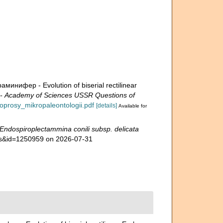
ифер - Evolution of biserial rectilinear
Academy of Sciences USSR Questions of
voprosy_mikropaleontologii.pdf
[details]
Available for
Endospiroplectammina conili subsp. delicata
ails&id=1250959 on 2026-07-31