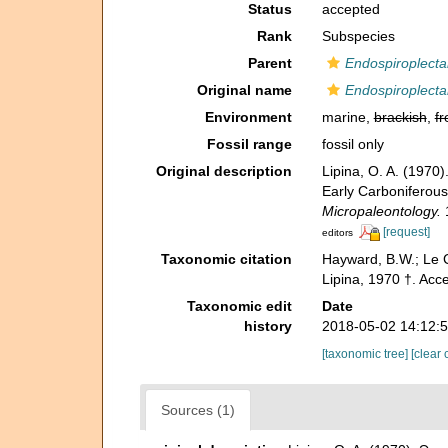
Status
accepted
Rank
Subspecies
Parent
Endospiroplecta
Original name
Endospiroplecta
Environment
marine,
brackish
,
fr
Fossil range
fossil only
Original description
Lipina, O. A. (197
Early Carboniferous
Micropaleontology.
1
[request]
editors
Taxonomic citation
Hayward, B.W.; Le C
Lipina, 1970 †. Acc
Taxonomic edit
Date
history
2018-05-02 14:12:
[taxonomic tree]
[clear 
Sources (1)