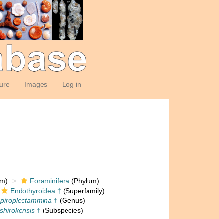
ture
Images
Log in
om)
Foraminifera
(Phylum)
Endothyroidea †
(Superfamily)
piroplectammina
†
(Genus)
shirokensis
†
(Subspecies)