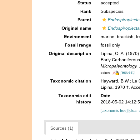
Status
accepted
Rank
Subspecies
Parent
Endospiroplecta
Original name
Endospiroplecta
Environment
marine,
brackish
,
fr
Fossil range
fossil only
Original description
Lipina, O. A. (197
Early Carboniferous
Micropaleontology.
1
[request]
editors
Taxonomic citation
Hayward, B.W.; Le C
Lipina, 1970 †. Ac
Taxonomic edit
Date
history
2018-05-02 14:12:
[taxonomic tree]
[clear 
Sources (1)