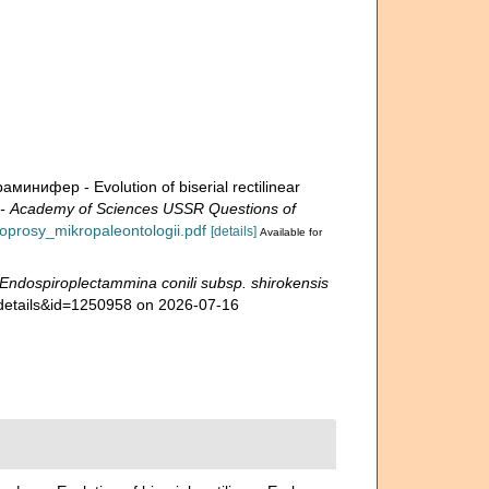
ифер - Evolution of biserial rectilinear
Academy of Sciences USSR Questions of
voprosy_mikropaleontologii.pdf
[details]
Available for
Endospiroplectammina conili subsp. shirokensis
xdetails&id=1250958 on 2026-07-16