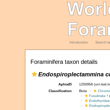
Introduction
Search t
Foraminifera taxon details
Endospiroplectammina co
AphiaID
1250958
(urn:lsid
Classification
Biota
Chromi
Fusulinata †
(
Endothyridae
Endospirople