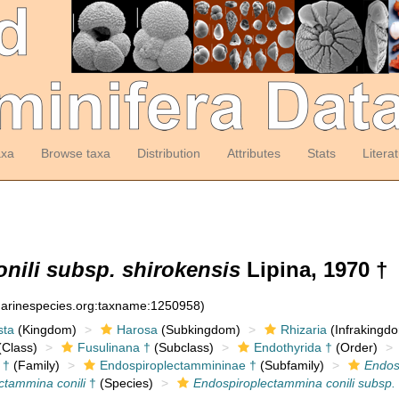
axa
Browse taxa
Distribution
Attributes
Stats
Litera
nili subsp. shirokensis
Lipina, 1970 †
:marinespecies.org:taxname:1250958)
sta
(Kingdom)
Harosa
(Subkingdom)
Rhizaria
(Infrakingd
Class)
Fusulinana †
(Subclass)
Endothyrida †
(Order)
 †
(Family)
Endospiroplectammininae †
(Subfamily)
Endos
ctammina conili
†
(Species)
Endospiroplectammina conili subsp. 