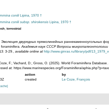
mmina conili
Lipina, 1970 †
mmina conili subsp. shirokensis
Lipina, 1970 †
esh
,
terrestrial
0). Эволюция двурядных прямолинейных раннекаменноугольных форамин
 foraminifera.
Академия наук СССР Вопросы микропалеонтологии - 
3: 3-29.
,
available online at
http://www.ginras.ru/library/pdf/13_1979_
oze, F.; Vachard, D.; Gross, O. (2025). World Foraminifera Database.
cessed at: https://www.marinespecies.org/Foraminifera/aphia.php?p=ta
action
by
53Z
created
Le Coze, François
cache]