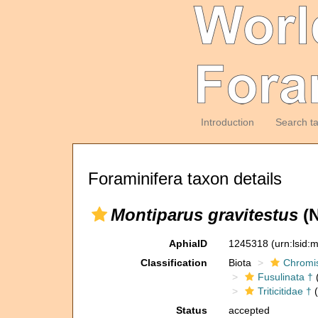
Introduction
Search t
Foraminifera taxon details
Montiparus gravitestus
(N
AphiaID
1245318
(urn:lsid
Classification
Biota
Chromi
Fusulinata †
(
Triticitidae †
(
Status
accepted