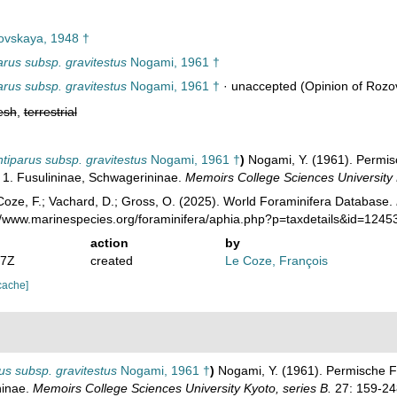
vskaya, 1948 †
parus subsp. gravitestus
Nogami, 1961 †
parus subsp. gravitestus
Nogami, 1961 †
·
unaccepted
(Opinion of Rozo
esh
,
terrestrial
ntiparus subsp. gravitestus
Nogami, 1961 †
)
Nogami, Y. (1961). Permis
 1. Fusulininae, Schwagerininae.
Memoirs College Sciences University 
oze, F.; Vachard, D.; Gross, O. (2025). World Foraminifera Database.
://www.marinespecies.org/foraminifera/aphia.php?p=taxdetails&id=124
action
by
47Z
created
Le Coze, François
cache]
rus subsp. gravitestus
Nogami, 1961 †
)
Nogami, Y. (1961). Permische F
ninae.
Memoirs College Sciences University Kyoto, series B.
27: 159-24