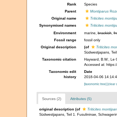
Rank
Species
Parent
Montiparus
Rozo
Original name
Triticites monti
Synonymised names
Triticites monti
Environment
marine,
brackish
,
fr
Fossil range
fossil only
Original description
(of
Triticites mo
Südwestjapans, Teil
Taxonomic citation
Hayward, B.W.; Le C
Accessed at: https
Taxonomic edit
Date
history
2018-04-06 14:14:
[taxonomic tree]
[clear 
Sources (2)
Attributes (5)
original description
(of
Triticites montipa
Südwestjapans, Teil 1. Fusulininae, Schwageri