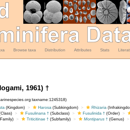
axa
Browse taxa
Distribution
Attributes
Stats
Litera
ogami, 1961) †
:marinespecies.org:taxname:1245318)
sta
(Kingdom)
Harosa
(Subkingdom)
Rhizaria
(Infrakingd
Class)
Fusulinana †
(Subclass)
Fusulinida †
(Order)
Family)
Triticitinae †
(Subfamily)
Montiparus
†
(Genus)