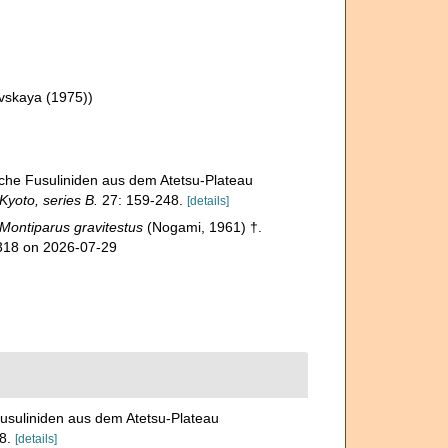
vskaya (1975))
che Fusuliniden aus dem Atetsu-Plateau
Kyoto, series B.
27: 159-248.
[details]
Montiparus gravitestus
(Nogami, 1961) †.
5318 on 2026-07-29
usuliniden aus dem Atetsu-Plateau
8.
[details]