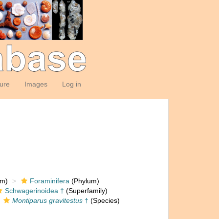
ture
Images
Log in
om)
Foraminifera
(Phylum)
Schwagerinoidea †
(Superfamily)
Montiparus gravitestus
†
(Species)