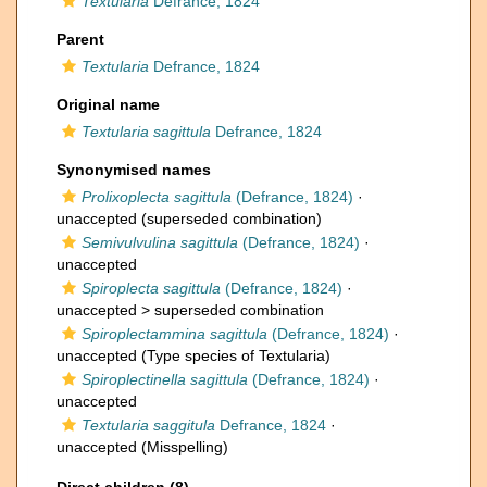
Textularia
Defrance, 1824
Parent
Textularia
Defrance, 1824
Original name
Textularia sagittula
Defrance, 1824
Synonymised names
Prolixoplecta sagittula
(Defrance, 1824)
·
unaccepted
(superseded combination)
Semivulvulina sagittula
(Defrance, 1824)
·
unaccepted
Spiroplecta sagittula
(Defrance, 1824)
·
unaccepted >
superseded combination
Spiroplectammina sagittula
(Defrance, 1824)
·
unaccepted
(Type species of Textularia)
Spiroplectinella sagittula
(Defrance, 1824)
·
unaccepted
Textularia saggitula
Defrance, 1824
·
unaccepted
(Misspelling)