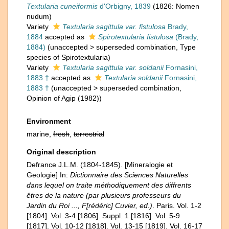
Textularia cuneiformis
d'Orbigny, 1839
(1826: Nomen
nudum)
Variety
Textularia sagittula var. fistulosa
Brady,
1884
accepted as
Spirotextularia fistulosa
(Brady,
1884)
(
unaccepted
>
superseded combination
, Type
species of Spirotextularia)
Variety
Textularia sagittula var. soldanii
Fornasini,
1883 †
accepted as
Textularia soldanii
Fornasini,
1883 †
(
unaccepted
>
superseded combination
,
Opinion of Agip (1982))
Environment
marine,
fresh
,
terrestrial
Original description
Defrance J.L.M. (1804-1845). [Mineralogie et
Geologie] In:
Dictionnaire des Sciences Naturelles
dans lequel on traite méthodiquement des diffrents
êtres de la nature (par plusieurs professeurs du
Jardin du Roi ..., F[rédéric] Cuvier, ed.)
. Paris. Vol. 1-2
[1804]. Vol. 3-4 [1806]. Suppl. 1 [1816]. Vol. 5-9
[1817]. Vol. 10-12 [1818]. Vol. 13-15 [1819]. Vol. 16-17