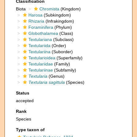
Classification
Biota
Chromista
(Kingdom)
Harosa
(Subkingdom)
Rhizaria
(Infrakingdom)
Foraminifera
(Phylum)
Globothalamea
(Class)
Textulariana
(Subclass)
Textulariida
(Order)
Textulariina
(Suborder)
Textularioidea
(Superfamily)
Textulariidae
(Family)
Textulariinae
(Subfamily)
Textularia
(Genus)
Textularia sagittula
(Species)
Status
accepted
Rank
Species
Type taxon of