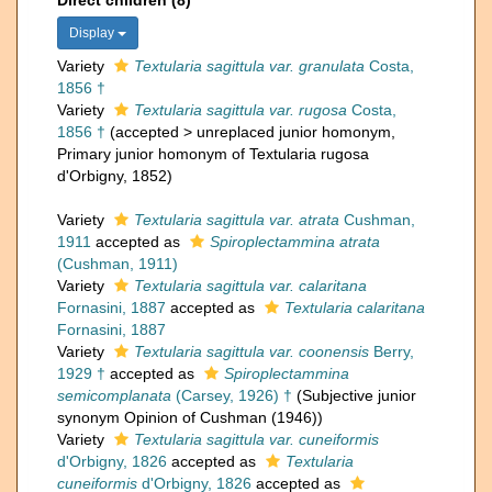
Direct children (8)
Display
Variety
Textularia sagittula var. granulata
Costa,
1856 †
Variety
Textularia sagittula var. rugosa
Costa,
1856 †
(
accepted
>
unreplaced junior homonym
,
Primary junior homonym of Textularia rugosa
d'Orbigny, 1852)
Variety
Textularia sagittula var. atrata
Cushman,
1911
accepted as
Spiroplectammina atrata
(Cushman, 1911)
Variety
Textularia sagittula var. calaritana
Fornasini, 1887
accepted as
Textularia calaritana
Fornasini, 1887
Variety
Textularia sagittula var. coonensis
Berry,
1929 †
accepted as
Spiroplectammina
semicomplanata
(Carsey, 1926) †
(Subjective junior
synonym Opinion of Cushman (1946))
Variety
Textularia sagittula var. cuneiformis
d'Orbigny, 1826
accepted as
Textularia
cuneiformis
d'Orbigny, 1826
accepted as