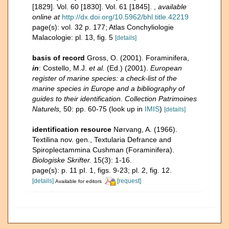
[1829]. Vol. 60 [1830]. Vol. 61 [1845].
,
available
online at
http://dx.doi.org/10.5962/bhl.title.42219
page(s): vol. 32 p. 177; Atlas Conchyliologie
Malacologie: pl. 13, fig. 5
[details]
basis of record
Gross, O. (2001). Foraminifera,
in
: Costello, M.J.
et al.
(Ed.) (2001).
European
register of marine species: a check-list of the
marine species in Europe and a bibliography of
guides to their identification. Collection Patrimoines
Naturels,
50: pp. 60-75
(look up in
IMIS
)
[details]
identification resource
Nørvang, A. (1966).
Textilina nov. gen., Textularia Defrance and
Spiroplectammina Cushman (Foraminifera).
Biologiske Skrifter.
15(3): 1-16.
page(s): p. 11 pI. 1, figs. 9-23; pl. 2, fig. 12.
[details]
[request]
Available for editors