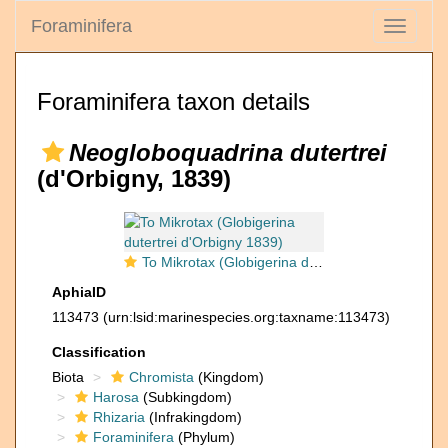
Foraminifera
Toggle
navigati
Foraminifera taxon details
Neogloboquadrina dutertrei
(d'Orbigny, 1839)
To Mikrotax (Globigerina dutertrei d'Orbigny 1839)
AphiaID
113473
(urn:lsid:marinespecies.org:taxname:113473)
Classification
Biota
Chromista
(Kingdom)
Harosa
(Subkingdom)
Rhizaria
(Infrakingdom)
Foraminifera
(Phylum)