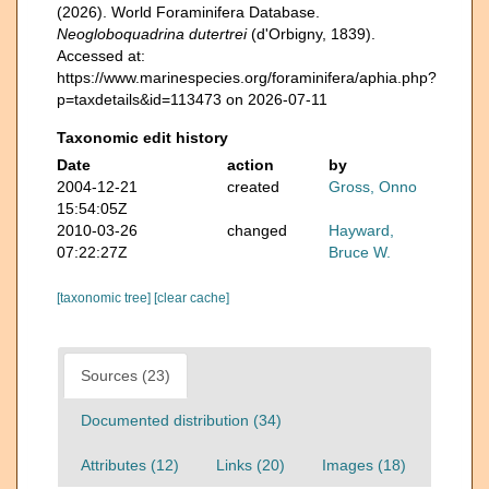
(2026). World Foraminifera Database.
Neogloboquadrina dutertrei
(d'Orbigny, 1839).
Accessed at:
https://www.marinespecies.org/foraminifera/aphia.php?
p=taxdetails&id=113473 on 2026-07-11
Taxonomic edit history
Date
action
by
2004-12-21
created
Gross, Onno
15:54:05Z
2010-03-26
changed
Hayward,
07:22:27Z
Bruce W.
[taxonomic tree]
[clear cache]
Sources (23)
Documented distribution (34)
Attributes (12)
Links (20)
Images (18)