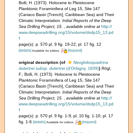
Bolli, H. (1973). Holocene to Pleistocene
Planktonic Foraminifera of Leg 15, Site 147
(Cariaco Basin [Trench], Caribbean Sea) and Their
Climatic Interpretation.
Initial Reports of the Deep
Sea Drilling Project, 15.
,
available online at
http://
www.deepseadrilling.org/15/volume/dsdp15_13.pd
f
page(s): p. 570 pl. 9 fig. 19-22; pl. 17 fig. 12
[details]
[request]
Available for editors
original description
(of
Neogloboquadrina
dutertrei subsp. dutertrei
(d'Orbigny, 1839)
)
Rögl,
F.; Bolli, H. (1973). Holocene to Pleistocene
Planktonic Foraminifera of Leg 15, Site 147
(Cariaco Basin [Trench], Caribbean Sea) and Their
Climatic Interpretation.
Initial Reports of the Deep
Sea Drilling Project, 15.
,
available online at
http://
www.deepseadrilling.org/15/volume/dsdp15_13.pd
f
page(s): p. 570 pl. 9 fig. 1-9; pl. 10 fig. 1-10; pl. 17
fig. 1-6
[details]
[request]
Available for editors