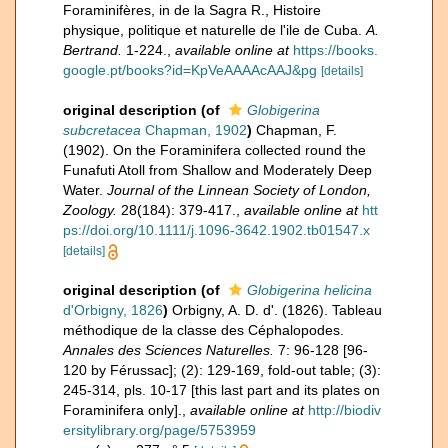
Foraminifères, in de la Sagra R., Histoire
physique, politique et naturelle de l'ile de Cuba.
A.
Bertrand.
1-224.
,
available online at
https://books.
google.pt/books?id=KpVeAAAAcAAJ&pg
[details]
original description
(of
Globigerina
subcretacea
Chapman, 1902
)
Chapman, F.
(1902). On the Foraminifera collected round the
Funafuti Atoll from Shallow and Moderately Deep
Water.
Journal of the Linnean Society of London,
Zoology.
28(184): 379-417.
,
available online at
htt
ps://doi.org/10.1111/j.1096-3642.1902.tb01547.x
[details]
original description
(of
Globigerina helicina
d'Orbigny, 1826
)
Orbigny, A. D. d'. (1826). Tableau
méthodique de la classe des Céphalopodes.
Annales des Sciences Naturelles.
7: 96-128 [96-
120 by Férussac]; (2): 129-169, fold-out table; (3):
245-314, pls. 10-17 [this last part and its plates on
Foraminifera only].
,
available online at
http://biodiv
ersitylibrary.org/page/5753959