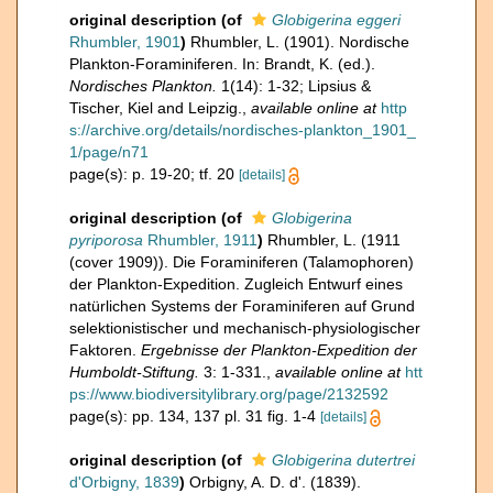
original description
(of
Globigerina eggeri
Rhumbler, 1901
)
Rhumbler, L. (1901). Nordische
Plankton-Foraminiferen. In: Brandt, K. (ed.).
Nordisches Plankton.
1(14): 1-32; Lipsius &
Tischer, Kiel and Leipzig.
,
available online at
http
s://archive.org/details/nordisches-plankton_1901_
1/page/n71
page(s): p. 19-20; tf. 20
[details]
original description
(of
Globigerina
pyriporosa
Rhumbler, 1911
)
Rhumbler, L. (1911
(cover 1909)). Die Foraminiferen (Talamophoren)
der Plankton-Expedition. Zugleich Entwurf eines
natürlichen Systems der Foraminiferen auf Grund
selektionistischer und mechanisch-physiologischer
Faktoren.
Ergebnisse der Plankton-Expedition der
Humboldt-Stiftung.
3: 1-331.
,
available online at
htt
ps://www.biodiversitylibrary.org/page/2132592
page(s): pp. 134, 137 pl. 31 fig. 1-4
[details]
original description
(of
Globigerina dutertrei
d'Orbigny, 1839
)
Orbigny, A. D. d'. (1839).