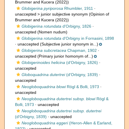
Brummer and Kucera (2022))
Globigerina pyriporosa
Rhumbler, 1911
·
unaccepted >
junior subjective synonym
(Opinion of
Brummer and Kucera (2022))
Globigerina rotundata
d'Orbigny, 1826
·
unaccepted
(Nomen nudum)
Globigerina rotundata
d'Orbigny in Fornasini, 1898
·
unaccepted
(Subjective junior synonym in...)
Globigerina subcretacea
Chapman, 1902
·
unaccepted
(Primary junior homonym of...)
Globigerinoides helicina
(d'Orbigny, 1826)
·
unaccepted
Globoquadrina dutertrei
(d'Orbigny, 1839)
·
unaccepted
Neogloboquadrina blowi
Rögl & Bolli, 1973
·
unaccepted
Neogloboquadrina dutertrei subsp. blowi
Rögl &
Bolli, 1973
·
unaccepted
Neogloboquadrina dutertrei subsp. dutertrei
(d'Orbigny, 1839)
·
unaccepted
Neogloboquadrina eggeri
(Heron-Allen & Earland,
1922)
·
unaccepted