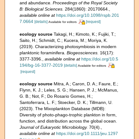
and abundance.
Proceedings of the Royal Society
B: Biological Sciences.
284(1860): 20170664.
,
available online at
https://doi.org/10.1098/rspb.201
7.0664
[details]
[request]
Available for editors
ecology source
Takagi, H.; Kimoto, K.; Fujiki, T.;
Saito, H.; Schmidt, C.; Kucera, M.; Moriya, K.
(2019). Characterizing photosymbiosis in modern
planktonic foraminifera.
Biogeosciences.
16(17):
3377-3396.
,
available online at
https://doi.org/10.5
194/bg-16-3377-2019
[details]
Available for editors
[request]
ecology source
Mitra, A.; Caron, D. A.; Faure, E.;
Flynn, K. J.; Leles, S. G.; Hansen, P. J.; McManus,
G. B.; Not, F.; Do Rosario Gomes, H.;
Santoferrara, L. F.; Stoecker, D. K.; Tillmann, U.
(2023). The Mixoplankton Database (MDB):
Diversity of photo‐phago‐trophic plankton in form,
function, and distribution across the global ocean.
Journal of Eukaryotic Microbiology.
70(4).
,
available online at
https://doi.org/10.1111/jeu.1297