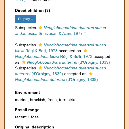
Direct children (3)
Display
Subspecies
Neogloboquadrina dutertrei subsp.
andamanica
Srinivasan & Azmi, 1977 †
Subspecies
Neogloboquadrina dutertrei subsp.
blowi
Rögl & Bolli, 1973
accepted as
Neogloboquadrina blowi
Rögl & Bolli, 1973
accepted
as
Neogloboquadrina dutertrei
(d'Orbigny, 1839)
Subspecies
Neogloboquadrina dutertrei subsp.
dutertrei
(d'Orbigny, 1839)
accepted as
Neogloboquadrina dutertrei
(d'Orbigny, 1839)
Environment
marine,
brackish
,
fresh
,
terrestrial
Fossil range
recent + fossil
Original description