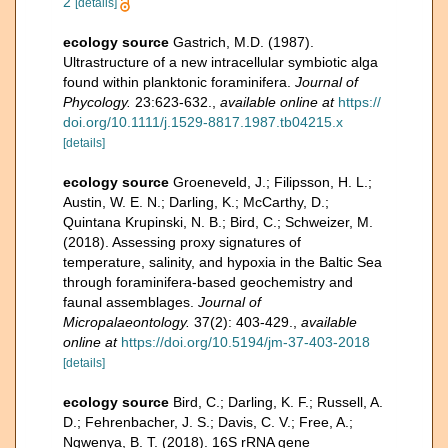
2
[details]
ecology source
Gastrich, M.D. (1987).
Ultrastructure of a new intracellular symbiotic alga
found within planktonic foraminifera.
Journal of
Phycology.
23:623-632.
,
available online at
https://
doi.org/10.1111/j.1529-8817.1987.tb04215.x
[details]
ecology source
Groeneveld, J.; Filipsson, H. L.;
Austin, W. E. N.; Darling, K.; McCarthy, D.;
Quintana Krupinski, N. B.; Bird, C.; Schweizer, M.
(2018). Assessing proxy signatures of
temperature, salinity, and hypoxia in the Baltic Sea
through foraminifera-based geochemistry and
faunal assemblages.
Journal of
Micropalaeontology.
37(2): 403-429.
,
available
online at
https://doi.org/10.5194/jm-37-403-2018
[details]
ecology source
Bird, C.; Darling, K. F.; Russell, A.
D.; Fehrenbacher, J. S.; Davis, C. V.; Free, A.;
Ngwenya, B. T. (2018). 16S rRNA gene