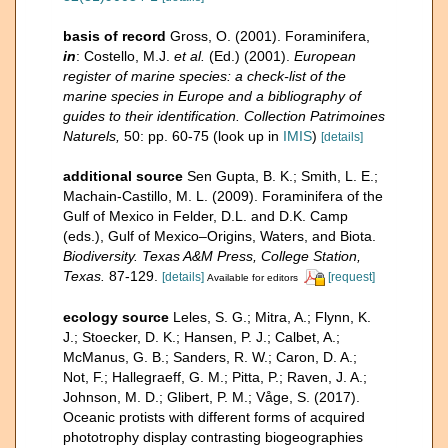
basis of record
Gross, O. (2001). Foraminifera,
in
: Costello, M.J.
et al.
(Ed.) (2001).
European
register of marine species: a check-list of the
marine species in Europe and a bibliography of
guides to their identification. Collection Patrimoines
Naturels,
50: pp. 60-75
(look up in
IMIS
)
[details]
additional source
Sen Gupta, B. K.; Smith, L. E.;
Machain-Castillo, M. L. (2009). Foraminifera of the
Gulf of Mexico in Felder, D.L. and D.K. Camp
(eds.), Gulf of Mexico–Origins, Waters, and Biota.
Biodiversity. Texas A&M Press, College Station,
Texas.
87-129.
[details]
[request]
Available for editors
ecology source
Leles, S. G.; Mitra, A.; Flynn, K.
J.; Stoecker, D. K.; Hansen, P. J.; Calbet, A.;
McManus, G. B.; Sanders, R. W.; Caron, D. A.;
Not, F.; Hallegraeff, G. M.; Pitta, P.; Raven, J. A.;
Johnson, M. D.; Glibert, P. M.; Våge, S. (2017).
Oceanic protists with different forms of acquired
phototrophy display contrasting biogeographies