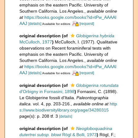
emphasis on the eastern Pacific. University of
Southern California. Los Angeles.
,
available online
at
https://books.google.com/books?id=tPw_AAAAI
AAJ
[details]
[request]
Available for editors
original description
(of
Globigerina hybrida
McCulloch, 1977
)
McCulloch, I. (1977). Qualitative
observations on Recent foraminiferal tests with
emphasis on the eastern Pacific. University of
Southern California. Los Angeles.
,
available online
at
https://books.google.com/books?id=tPw_AAAAI
AAJ
[details]
[request]
Available for editors
original description
(of
Globigerina rotundata
d'Orbigny in Fornasini, 1898
)
Fornasini, C. (1898).
Le Globigerine fossili d'Italia.
Paleontographia
italica.
vol. 4, pp. 203-216.
,
available online at
http
s://www.biodiversitylibrary.org/page/34280315
page(s): p. 208 tf. 3
[details]
original description
(of
Neogloboquadrina
dutertrei subsp. blowi
Rögl & Bolli, 1973
)
Rögl, F.;