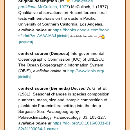
original description
(of
Globigerina
partidiana
McCulloch, 1977
)
McCulloch, I. (1977).
Qualitative observations on Recent foraminiferal
tests with emphasis on the eastern Pacific.
University of Southern California. Los Angeles.
,
available online at
https://books.google.com/book
s?id=tPw_AAAAIAAJ
[details]
Available for editors
[request]
context source (Deepsea)
Intergovernmental
Oceanographic Commission (IOC) of UNESCO.
The Ocean Biogeographic Information System
(OBIS)
,
available online at
http://www.iobis.org/
[details]
context source (Bermuda)
Deuser, W. G. et al.
(1981). Seasonal changes in species composition,
numbers, mass, size and isotopic composition of
planktonic Foraminifera settling into the deep
Sargasso Sea. Palaeogeography,
Palaeoclimatology, Palaeoecology, 33: 103-127
,
available online at
https://doi.org/10.1016/0031-01
82(81)90034-1
[details]