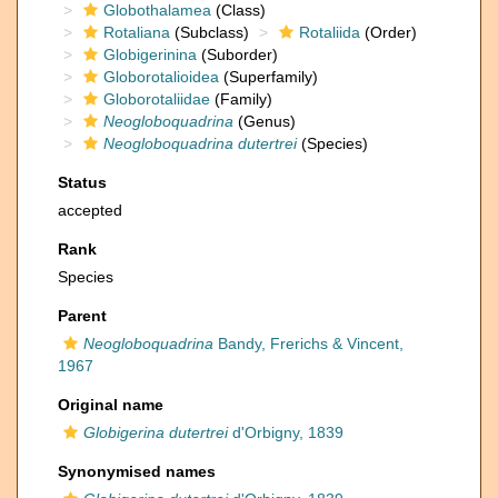
Globothalamea
(Class)
Rotaliana
(Subclass)
Rotaliida
(Order)
Globigerinina
(Suborder)
Globorotalioidea
(Superfamily)
Globorotaliidae
(Family)
Neogloboquadrina
(Genus)
Neogloboquadrina dutertrei
(Species)
Status
accepted
Rank
Species
Parent
Neogloboquadrina
Bandy, Frerichs & Vincent,
1967
Original name
Globigerina dutertrei
d'Orbigny, 1839
Synonymised names