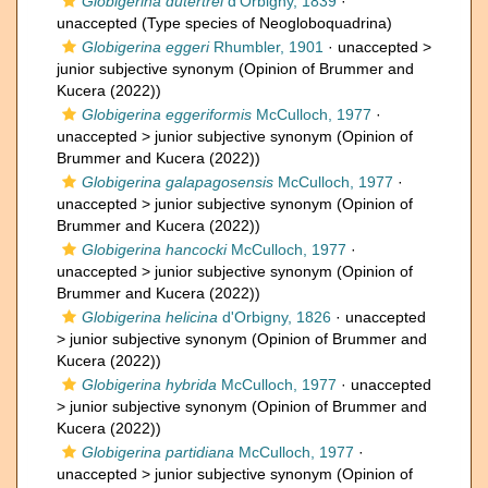
Globigerina dutertrei
d'Orbigny, 1839
·
unaccepted
(Type species of Neogloboquadrina)
Globigerina eggeri
Rhumbler, 1901
· unaccepted >
junior subjective synonym
(Opinion of Brummer and
Kucera (2022))
Globigerina eggeriformis
McCulloch, 1977
·
unaccepted >
junior subjective synonym
(Opinion of
Brummer and Kucera (2022))
Globigerina galapagosensis
McCulloch, 1977
·
unaccepted >
junior subjective synonym
(Opinion of
Brummer and Kucera (2022))
Globigerina hancocki
McCulloch, 1977
·
unaccepted >
junior subjective synonym
(Opinion of
Brummer and Kucera (2022))
Globigerina helicina
d'Orbigny, 1826
· unaccepted
>
junior subjective synonym
(Opinion of Brummer and
Kucera (2022))
Globigerina hybrida
McCulloch, 1977
· unaccepted
>
junior subjective synonym
(Opinion of Brummer and
Kucera (2022))
Globigerina partidiana
McCulloch, 1977
·
unaccepted >
junior subjective synonym
(Opinion of