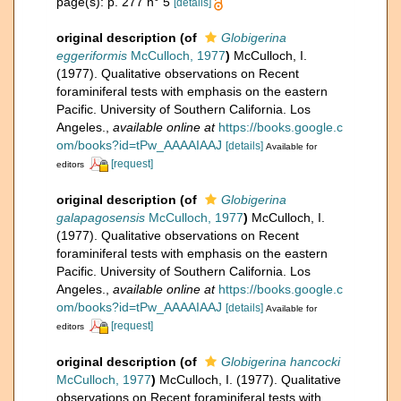
page(s): p. 277 n° 5
[details]
original description
(of
Globigerina
eggeriformis
McCulloch, 1977
)
McCulloch, I.
(1977). Qualitative observations on Recent
foraminiferal tests with emphasis on the eastern
Pacific. University of Southern California. Los
Angeles.
,
available online at
https://books.google.c
om/books?id=tPw_AAAAIAAJ
[details]
Available for
[request]
editors
original description
(of
Globigerina
galapagosensis
McCulloch, 1977
)
McCulloch, I.
(1977). Qualitative observations on Recent
foraminiferal tests with emphasis on the eastern
Pacific. University of Southern California. Los
Angeles.
,
available online at
https://books.google.c
om/books?id=tPw_AAAAIAAJ
[details]
Available for
[request]
editors
original description
(of
Globigerina hancocki
McCulloch, 1977
)
McCulloch, I. (1977). Qualitative
observations on Recent foraminiferal tests with