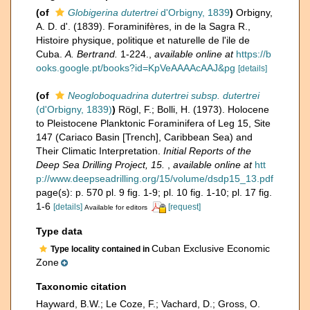
(of
Globigerina dutertrei
d'Orbigny, 1839
)
Orbigny,
A. D. d'. (1839). Foraminifères, in de la Sagra R.,
Histoire physique, politique et naturelle de l'ile de
Cuba.
A. Bertrand.
1-224.
,
available online at
https://b
ooks.google.pt/books?id=KpVeAAAAcAAJ&pg
[details]
(of
Neogloboquadrina dutertrei subsp. dutertrei
(d'Orbigny, 1839)
)
Rögl, F.; Bolli, H. (1973). Holocene
to Pleistocene Planktonic Foraminifera of Leg 15, Site
147 (Cariaco Basin [Trench], Caribbean Sea) and
Their Climatic Interpretation.
Initial Reports of the
Deep Sea Drilling Project, 15.
,
available online at
htt
p://www.deepseadrilling.org/15/volume/dsdp15_13.pdf
page(s): p. 570 pl. 9 fig. 1-9; pl. 10 fig. 1-10; pl. 17 fig.
1-6
[details]
[request]
Available for editors
Type data
Cuban Exclusive Economic
Type locality contained in
Zone
Taxonomic citation
Hayward, B.W.; Le Coze, F.; Vachard, D.; Gross, O.