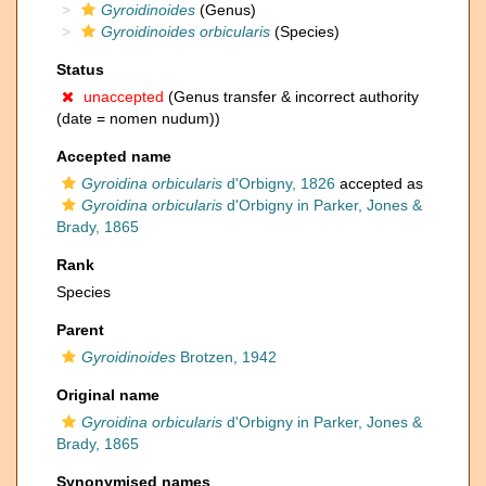
Gyroidinoides
(Genus)
Gyroidinoides orbicularis
(Species)
Status
unaccepted
(Genus transfer & incorrect authority
(date = nomen nudum))
Accepted name
Gyroidina orbicularis
d'Orbigny, 1826
accepted as
Gyroidina orbicularis
d'Orbigny in Parker, Jones &
Brady, 1865
Rank
Species
Parent
Gyroidinoides
Brotzen, 1942
Original name
Gyroidina orbicularis
d'Orbigny in Parker, Jones &
Brady, 1865
Synonymised names