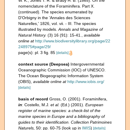
W. K., Jones T. R. & Brady H. B. (1865). On the
nomenclature of the Foraminifera. Part X.
(continued). The species enumerated by
D'Orbigny in the 'Annales des Sciences
Naturelles,' 1826, vol. vii. - III. The species
illustrated by models.
Annals and Magazine of
Natural History.
(3) 16 (91): 15-41.
,
available
online at
http://www.biodiversitylibrary.org/page/22
248975#page/29/
page(s): pl. 3 fig. 85
[details]
context source (Deepsea)
Intergovernmental
Oceanographic Commission (IOC) of UNESCO.
The Ocean Biogeographic Information System
(OBIS)
,
available online at
http://www.iobis.org/
[details]
basis of record
Gross, O. (2001). Foraminifera,
in
: Costello, M.J.
et al.
(Ed.) (2001).
European
register of marine species: a check-list of the
marine species in Europe and a bibliography of
guides to their identification. Collection Patrimoines
Naturels,
50: pp. 60-75
(look up in
IMIS
)
[details]