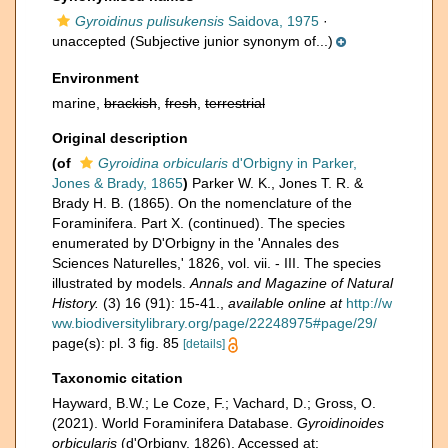
Gyroidinus pulisukensis
Saidova, 1975
·
unaccepted
(Subjective junior synonym of...)
Environment
marine,
brackish
,
fresh
,
terrestrial
Original description
(of
Gyroidina orbicularis
d'Orbigny in Parker,
Jones & Brady, 1865
)
Parker W. K., Jones T. R. &
Brady H. B. (1865). On the nomenclature of the
Foraminifera. Part X. (continued). The species
enumerated by D'Orbigny in the 'Annales des
Sciences Naturelles,' 1826, vol. vii. - III. The species
illustrated by models.
Annals and Magazine of Natural
History.
(3) 16 (91): 15-41.
,
available online at
http://w
ww.biodiversitylibrary.org/page/22248975#page/29/
page(s): pl. 3 fig. 85
[details]
Taxonomic citation
Hayward, B.W.; Le Coze, F.; Vachard, D.; Gross, O.
(2021). World Foraminifera Database.
Gyroidinoides
orbicularis
(d'Orbigny, 1826). Accessed at: