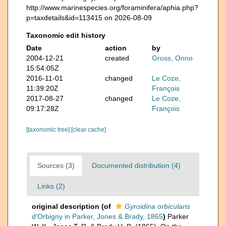
http://www.marinespecies.org/foraminifera/aphia.php?
p=taxdetails&id=113415 on 2026-08-09
Taxonomic edit history
Date
action
by
2004-12-21
created
Gross, Onno
15:54:05Z
2016-11-01
changed
Le Coze,
11:39:20Z
François
2017-08-27
changed
Le Coze,
09:17:28Z
François
[taxonomic tree]
[clear cache]
Sources (3)
Documented distribution (4)
Links (2)
original description
(of
Gyroidina orbicularis
d'Orbigny in Parker, Jones & Brady, 1865
)
Parker