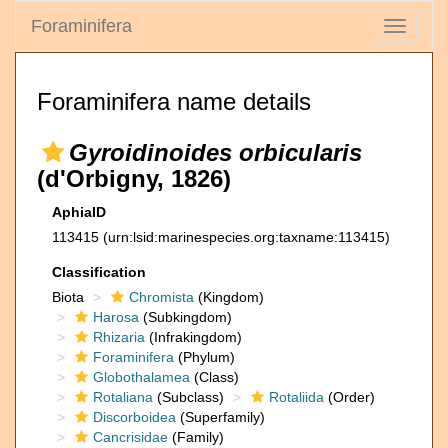
Foraminifera
Toggle
navigati
Foraminifera name details
Gyroidinoides orbicularis
(d'Orbigny, 1826)
AphiaID
113415
(urn:lsid:marinespecies.org:taxname:113415)
Classification
Biota
Chromista
(Kingdom)
Harosa
(Subkingdom)
Rhizaria
(Infrakingdom)
Foraminifera
(Phylum)
Globothalamea
(Class)
Rotaliana
(Subclass)
Rotaliida
(Order)
Discorboidea
(Superfamily)
Cancrisidae
(Family)