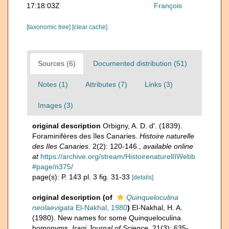
17:18:03Z
François
[taxonomic tree]
[clear cache]
Sources (6)
Documented distribution (51)
Notes (1)
Attributes (7)
Links (3)
Images (3)
original description
Orbigny, A. D. d'. (1839).
Foraminifères des îles Canaries.
Histoire naturelle
des Iles Canaries.
2(2): 120-146.
,
available online
at
https://archive.org/stream/HistoirenaturelIIWebb
#page/n375/
page(s): P. 143 pl. 3 fig. 31-33
[details]
original description
(of
Quinqueloculina
neolaevigata
El-Nakhal, 1980
)
El-Nakhal, H. A.
(1980). New names for some Quinqueloculina
homonyms.
Iraqi Journal of Science.
21(3): 635-