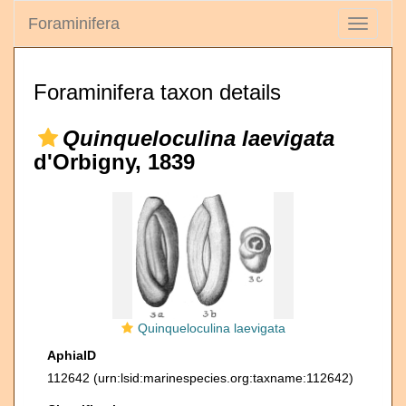
Foraminifera
Toggle
navigati
Foraminifera taxon details
Quinqueloculina laevigata
d'Orbigny, 1839
Quinqueloculina laevigata
AphiaID
112642
(urn:lsid:marinespecies.org:taxname:112642)