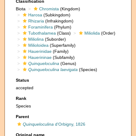
Classification
Biota
Chromista
(Kingdom)
Harosa
(Subkingdom)
Rhizaria
(Infrakingdom)
Foraminifera
(Phylum)
Tubothalamea
(Class)
Miliolida
(Order)
Miliolina
(Suborder)
Milioloidea
(Superfamily)
Hauerinidae
(Family)
Hauerininae
(Subfamily)
Quinqueloculina
(Genus)
Quinqueloculina laevigata
(Species)
Status
accepted
Rank
Species
Parent
Quinqueloculina
d'Orbigny, 1826
Original name