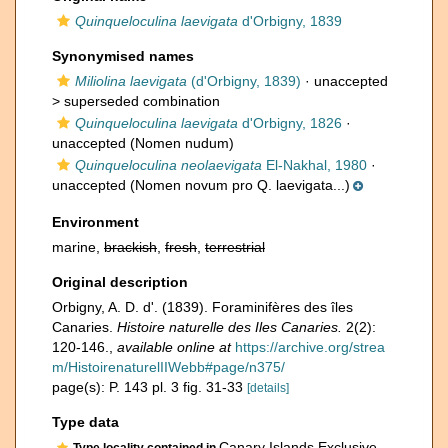
Quinqueloculina laevigata
d'Orbigny, 1839
Synonymised names
Miliolina laevigata
(d'Orbigny, 1839)
· unaccepted
>
superseded combination
Quinqueloculina laevigata
d'Orbigny, 1826
·
unaccepted
(Nomen nudum)
Quinqueloculina neolaevigata
El-Nakhal, 1980
·
unaccepted
(Nomen novum pro Q. laevigata...)
Environment
marine,
brackish
,
fresh
,
terrestrial
Original description
Orbigny, A. D. d'. (1839). Foraminifères des îles
Canaries.
Histoire naturelle des Iles Canaries.
2(2):
120-146.
,
available online at
https://archive.org/strea
m/HistoirenaturelIIWebb#page/n375/
page(s): P. 143 pl. 3 fig. 31-33
[details]
Type data
Canary Islands Exclusive