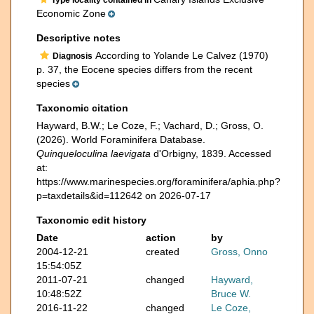
Type locality contained in
Economic Zone
Descriptive notes
According to Yolande Le Calvez (1970)
Diagnosis
p. 37, the Eocene species differs from the recent
species
Taxonomic citation
Hayward, B.W.; Le Coze, F.; Vachard, D.; Gross, O.
(2026). World Foraminifera Database.
Quinqueloculina laevigata
d'Orbigny, 1839. Accessed
at:
https://www.marinespecies.org/foraminifera/aphia.php?
p=taxdetails&id=112642 on 2026-07-17
Taxonomic edit history
Date
action
by
2004-12-21
created
Gross, Onno
15:54:05Z
2011-07-21
changed
Hayward,
10:48:52Z
Bruce W.
2016-11-22
changed
Le Coze,