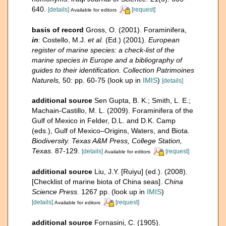
640.
[details]
[request]
Available for editors
basis of record
Gross, O. (2001). Foraminifera,
in
: Costello, M.J.
et al.
(Ed.) (2001).
European
register of marine species: a check-list of the
marine species in Europe and a bibliography of
guides to their identification. Collection Patrimoines
Naturels,
50: pp. 60-75
(look up in
IMIS
)
[details]
additional source
Sen Gupta, B. K.; Smith, L. E.;
Machain-Castillo, M. L. (2009). Foraminifera of the
Gulf of Mexico in Felder, D.L. and D.K. Camp
(eds.), Gulf of Mexico–Origins, Waters, and Biota.
Biodiversity. Texas A&M Press, College Station,
Texas.
87-129.
[details]
[request]
Available for editors
additional source
Liu, J.Y. [Ruiyu] (ed.). (2008).
[Checklist of marine biota of China seas].
China
Science Press.
1267 pp.
(look up in
IMIS
)
[details]
[request]
Available for editors
additional source
Fornasini, C. (1905).