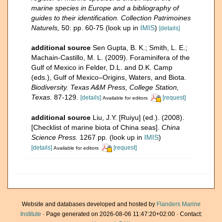
marine species in Europe and a bibliography of
guides to their identification. Collection Patrimoines
Naturels,
50: pp. 60-75
(look up in
IMIS
)
[details]
additional source
Sen Gupta, B. K.; Smith, L. E.;
Machain-Castillo, M. L. (2009). Foraminifera of the
Gulf of Mexico in Felder, D.L. and D.K. Camp
(eds.), Gulf of Mexico–Origins, Waters, and Biota.
Biodiversity. Texas A&M Press, College Station,
Texas.
87-129.
[details]
[request]
Available for editors
additional source
Liu, J.Y. [Ruiyu] (ed.). (2008).
[Checklist of marine biota of China seas].
China
Science Press.
1267 pp.
(look up in
IMIS
)
[details]
[request]
Available for editors
Website and databases developed and hosted by
Flanders Marine
Institute
· Page generated on 2026-08-06 11:47:20+02:00 · Contact: