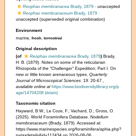
Reophax membranacea
Brady, 1879
·
unaccepted
Reophax membranaceum
Brady, 1879
·
unaccepted
(superseded original combination)
Environment
marine,
fresh
,
terrestrial
Original description
(of
Reophax membranacea
Brady, 1879
)
Brady,
H. B. (1879). Notes on some of the reticularian
Rhizopoda of the "Challenger" Expedition; Part I. On
new or little known arenaceous types.
Quarterly
Journal of Microscopical Sciences.
19: 20-67.
,
available online at
https://www.biodiversitylibrary.org/p
age/14704208
[details]
Taxonomic citation
Hayward, B.W.; Le Coze, F.; Vachard, D.; Gross, O.
(2025). World Foraminifera Database.
Nodellum
membranaceum
(Brady, 1879). Accessed at:
https://www.marinespecies.org/foraminifera/aphia.php?
p=taxdetails&id=112434 on 2026-08-06