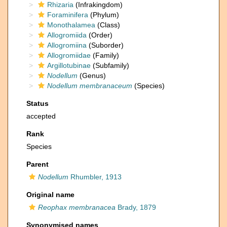
Rhizaria
(Infrakingdom)
Foraminifera
(Phylum)
Monothalamea
(Class)
Allogromiida
(Order)
Allogromiina
(Suborder)
Allogromiidae
(Family)
Argillotubinae
(Subfamily)
Nodellum
(Genus)
Nodellum membranaceum
(Species)
Status
accepted
Rank
Species
Parent
Nodellum
Rhumbler, 1913
Original name
Reophax membranacea
Brady, 1879
Synonymised names