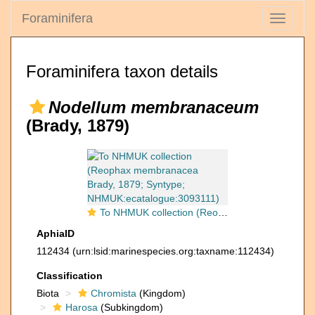
Foraminifera
Toggle
navigati
Foraminifera taxon details
Nodellum membranaceum
(Brady, 1879)
To NHMUK collection (Reophax membranacea Brady, 1879; Syntype; NHMUK:ecatalogue:3093111)
AphiaID
112434
(urn:lsid:marinespecies.org:taxname:112434)
Classification
Biota
Chromista
(Kingdom)
Harosa
(Subkingdom)