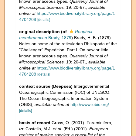
known arenaceous types.
Quarterly Journal of
Microscopical Sciences.
19: 20-67.
,
available
online at
https://www.biodiversitylibrary.org/page/1
4704208
[details]
original description
(of
Reophax
membranacea
Brady, 1879
)
Brady, H. B. (1879).
Notes on some of the reticularian Rhizopoda of the
"Challenger" Expedition; Part I. On new or little
known arenaceous types.
Quarterly Journal of
Microscopical Sciences.
19: 20-67.
,
available
online at
https://www.biodiversitylibrary.org/page/1
4704208
[details]
context source (Deepsea)
Intergovernmental
Oceanographic Commission (IOC) of UNESCO.
The Ocean Biogeographic Information System
(OBIS)
,
available online at
http://www.iobis.org/
[details]
basis of record
Gross, O. (2001). Foraminifera,
in
: Costello, M.J.
et al.
(Ed.) (2001).
European
register of marine species: a check-list of the