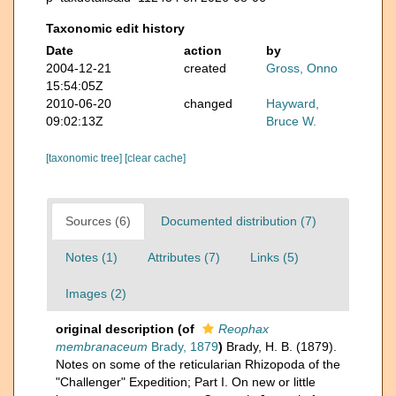
Taxonomic edit history
Date
action
by
2004-12-21
created
Gross, Onno
15:54:05Z
2010-06-20
changed
Hayward,
09:02:13Z
Bruce W.
[taxonomic tree]
[clear cache]
Sources (6)
Documented distribution (7)
Notes (1)
Attributes (7)
Links (5)
Images (2)
original description
(of
Reophax
membranaceum
Brady, 1879
)
Brady, H. B. (1879).
Notes on some of the reticularian Rhizopoda of the
"Challenger" Expedition; Part I. On new or little