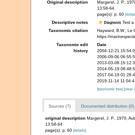
Original description
Margerel, J. P., 1
13:58-64.
page(s): p. 60
[detail
Descriptive notes
Test a 
Diagnosis
Taxonomic citation
Hayward, B.W.; Le C
https://marinespeci
Taxonomic edit
Date
history
2004-12-21 15:54:
2006-09-06 06:55:
2013-03-08 15:12:
2014-05-19 08:48:
2017-04-19 01:28:
2019-11-14 11:04:
[taxonomic tree]
[clear 
Sources (7)
Documented distribution (0)
original description
Margerel, J. P., 1970, A
13:58-64.
page(s): p. 60
[details]