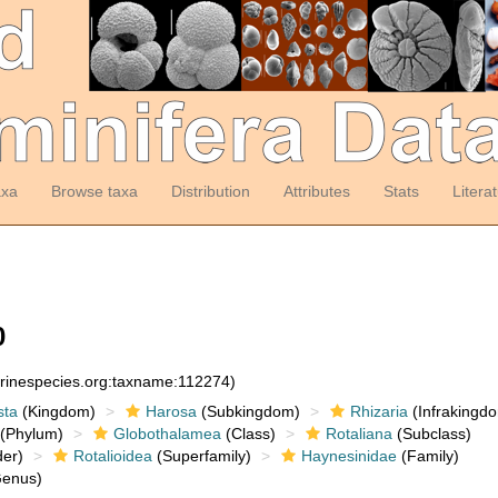
axa
Browse taxa
Distribution
Attributes
Stats
Litera
0
arinespecies.org:taxname:112274)
sta
(Kingdom)
Harosa
(Subkingdom)
Rhizaria
(Infrakingd
(Phylum)
Globothalamea
(Class)
Rotaliana
(Subclass)
er)
Rotalioidea
(Superfamily)
Haynesinidae
(Family)
enus)