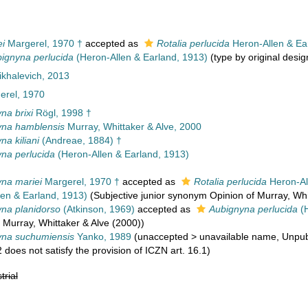
i
Margerel, 1970 †
accepted as
Rotalia perlucida
Heron-Allen & Ea
ignyna perlucida
(Heron-Allen & Earland, 1913)
(type by original desig
khalevich, 2013
rel, 1970
na brixi
Rögl, 1998 †
yna hamblensis
Murray, Whittaker & Alve, 2000
na kiliani
(Andreae, 1884) †
na perlucida
(Heron-Allen & Earland, 1913)
na mariei
Margerel, 1970 †
accepted as
Rotalia perlucida
Heron-Al
en & Earland, 1913)
(Subjective junior synonym Opinion of Murray, Whi
na planidorso
(Atkinson, 1969)
accepted as
Aubignyna perlucida
(H
Murray, Whittaker & Alve (2000))
yna suchumiensis
Yanko, 1989
(
unaccepted
>
unavailable name
, Unpub
2 does not satisfy the provision of ICZN art. 16.1)
trial