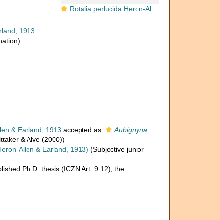
Rotalia perlucida Heron-Allen & Earland, 1913, lectotype
rland, 1913
nation)
len & Earland, 1913
accepted as
Aubignyna
ttaker & Alve (2000))
eron-Allen & Earland, 1913)
(Subjective junior
lished Ph.D. thesis (ICZN Art. 9.12), the