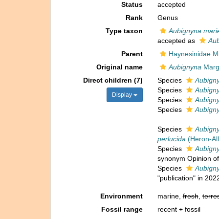
Status
accepted
Rank
Genus
Type taxon
Aubignyna marie
accepted as
Aub
Parent
Haynesinidae Mi
Original name
Aubignyna
Marge
Direct children (7)
Species
Aubigny
Species
Aubign
Display
Species
Aubigny
Species
Aubigny
Species
Aubigny
perlucida
(Heron-All
Species
Aubigny
synonym Opinion of 
Species
Aubign
"publication" in 202
Environment
marine,
fresh
,
terres
Fossil range
recent + fossil