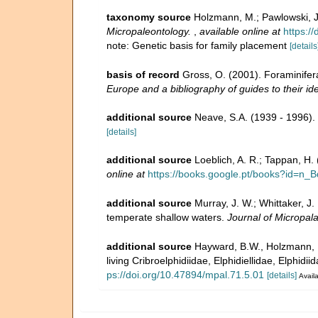
taxonomy source
Holzmann, M.; Pawlowski, J.
Micropaleontology.
,
available online at
https:/
note: Genetic basis for family placement
[details
basis of record
Gross, O. (2001). Foraminifer
Europe and a bibliography of guides to their ide
additional source
Neave, S.A. (1939 - 1996).
[details]
additional source
Loeblich, A. R.; Tappan, H
online at
https://books.google.pt/books?id=
additional source
Murray, J. W.; Whittaker, J
temperate shallow waters.
Journal of Micropal
additional source
Hayward, B.W., Holzmann, M
living Cribroelphidiidae, Elphidiellidae, Elphid
ps://doi.org/10.47894/mpal.71.5.01
[details]
Availa