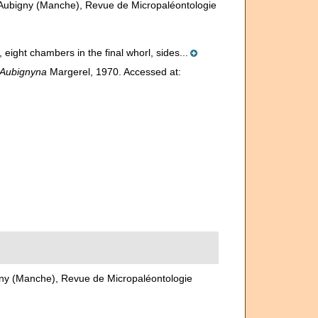
'Aubigny (Manche), Revue de Micropaléontologie
 eight chambers in the final whorl, sides...
Aubignyna
Margerel, 1970. Accessed at:
gny (Manche), Revue de Micropaléontologie