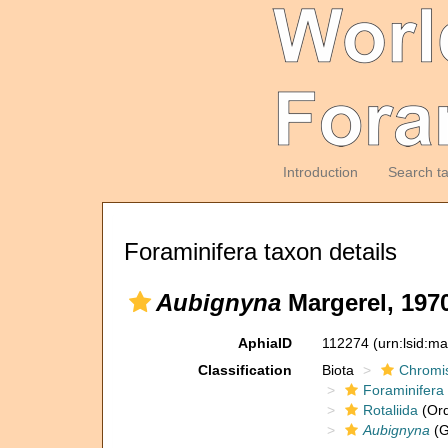
Introduction
Search t
Foraminifera taxon details
Aubignyna
Margerel, 197
AphiaID
112274
(urn:lsid:m
Classification
Biota
Chromi
Foraminifera
Rotaliida
(Ord
Aubignyna
(G