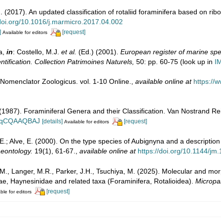
 (2017). An updated classification of rotaliid foraminifera based on r
/doi.org/10.1016/j.marmicro.2017.04.002
]
[request]
Available for editors
a,
in
: Costello, M.J.
et al.
(Ed.) (2001).
European register of marine spec
ntification. Collection Patrimoines Naturels,
50: pp. 60-75
(look up in
I
 Nomenclator Zoologicus. vol. 1-10 Online.
,
available online at
https://
. (1987). Foraminiferal Genera and their Classification. Van Nostrand
n_BqCQAAQBAJ
[details]
[request]
Available for editors
. E.; Alve, E. (2000). On the type species of Aubignyna and a descriptio
aeontology.
19(1), 61-67.
,
available online at
https://doi.org/10.1144/jm
., Langer, M.R., Parker, J.H., Tsuchiya, M. (2025). Molecular and mo
iidae, Haynesinidae and related taxa (Foraminifera, Rotalioidea).
Micropa
[request]
ble for editors