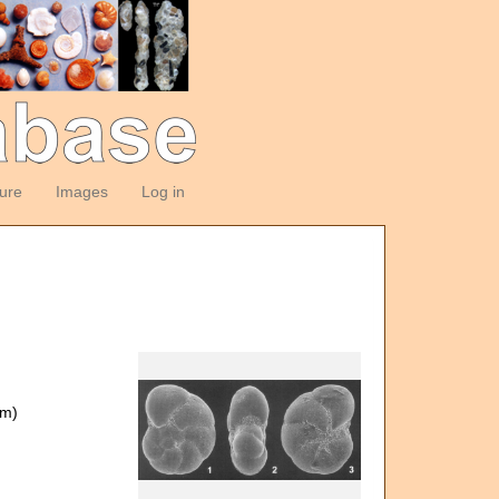
ture
Images
Log in
om)