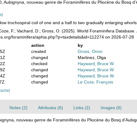
970, Aubignyna, nouveau genre de Foraminifères du Pliocène du Bosq d
s]
low trochospiral coil of one and a half to two gradually enlarging whorls,
oze, F.; Vachard, D.; Gross, O. (2025). World Foraminifera Database.
es.org/foraminifera/aphia.php?p=taxdetails&id=112274 on 2026-07-28
action
by
05Z
created
Gross, Onno
51Z
changed
Martinez, Olga
32Z
checked
Hayward, Bruce W.
59Z
changed
Hayward, Bruce W.
44Z
changed
Hayward, Bruce W.
47Z
changed
Le Coze, François
cache]
Notes (2)
Attributes (6)
Links (2)
Images (6)
ubignyna, nouveau genre de Foraminifères du Pliocène du Bosq d'Aubi