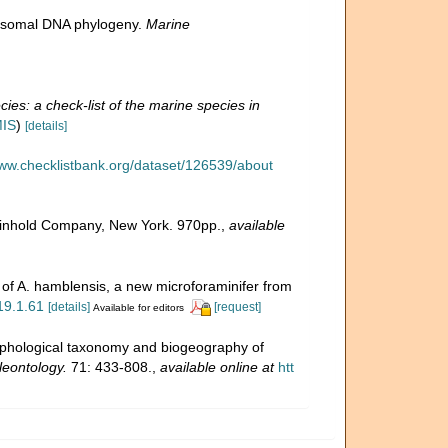
ibosomal DNA phylogeny.
Marine
ies: a check-list of the marine species in
MIS
)
[details]
www.checklistbank.org/dataset/126539/about
 Reinhold Company, New York. 970pp.
,
available
n of A. hamblensis, a new microforaminifer from
.19.1.61
[details]
[request]
Available for editors
rphological taxonomy and biogeography of
leontology.
71: 433-808.
,
available online at
htt