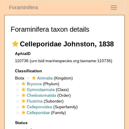
Foraminifera
Toggle
navigati
Foraminifera taxon details
Celleporidae Johnston, 1838
AphiaID
110736
(urn:lsid:marinespecies.org:taxname:110736)
Classification
Biota
Animalia
(Kingdom)
Bryozoa
(Phylum)
Gymnolaemata
(Class)
Cheilostomatida
(Order)
Flustrina
(Suborder)
Celleporoidea
(Superfamily)
Celleporidae
(Family)
Status