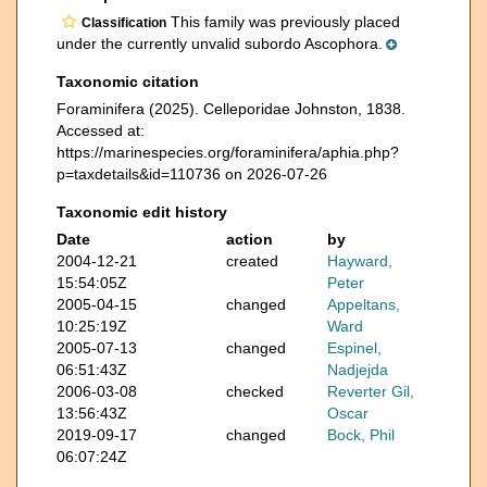
This family was previously placed
Classification
under the currently unvalid subordo Ascophora.
Taxonomic citation
Foraminifera (2025). Celleporidae Johnston, 1838.
Accessed at:
https://marinespecies.org/foraminifera/aphia.php?
p=taxdetails&id=110736 on 2026-07-26
Taxonomic edit history
Date
action
by
2004-12-21
created
Hayward,
15:54:05Z
Peter
2005-04-15
changed
Appeltans,
10:25:19Z
Ward
2005-07-13
changed
Espinel,
06:51:43Z
Nadjejda
2006-03-08
checked
Reverter Gil,
13:56:43Z
Oscar
2019-09-17
changed
Bock, Phil
06:07:24Z