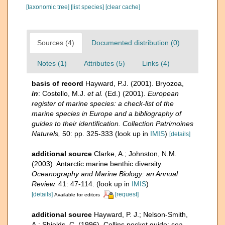
[taxonomic tree]
[list species]
[clear cache]
Sources (4)
Documented distribution (0)
Notes (1)
Attributes (5)
Links (4)
basis of record
Hayward, P.J. (2001). Bryozoa,
in
: Costello, M.J.
et al.
(Ed.) (2001).
European
register of marine species: a check-list of the
marine species in Europe and a bibliography of
guides to their identification. Collection Patrimoines
Naturels,
50: pp. 325-333
(look up in
IMIS
)
[details]
additional source
Clarke, A.; Johnston, N.M.
(2003). Antarctic marine benthic diversity.
Oceanography and Marine Biology: an Annual
Review.
41: 47-114.
(look up in
IMIS
)
[details]
[request]
Available for editors
additional source
Hayward, P. J.; Nelson-Smith,
A.; Shields, C. (1996). Collins pocket guide: sea