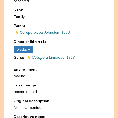
accepted
Rank
Family
Parent
Celleporoidea Johnston, 1838
Direct children (1)
Display
Genus
Cellepora
Linnaeus, 1767
Environment
marine
Fossil range
recent + fossil
Original description
Not documented
Descriptive notes