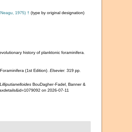
Neagu, 1975) †
(type by original designation)
volutionary history of planktonic foraminifera.
Foraminifera (1st Edition).
Elsevier.
319 pp.
Lilliputianelloides
BouDagher-Fadel, Banner &
=taxdetails&id=1079092 on 2026-07-11