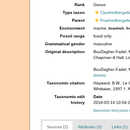
Rank
Genus
Type taxon
Clavihedbergell
Parent
Praehedbergelli
Environment
marine,
brackish
,
fr
Fossil range
fossil only
Grammatical gender
masculine
Original description
BouDagher-Fadel, M. 
Chapman & Hall, L
BouDagher-Fadel, M.
[details]
Taxonomic citation
Hayward, B.W.; Le C
Whittaker, 1997 †. 
Taxonomic edit
Date
history
2018-03-14 10:04:
[taxonomic tree]
[clear 
Sources (2)
Attributes (5)
Links (1)