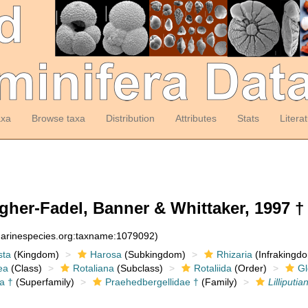
axa
Browse taxa
Distribution
Attributes
Stats
Litera
er-Fadel, Banner & Whittaker, 1997 †
:marinespecies.org:taxname:1079092)
sta
(Kingdom)
Harosa
(Subkingdom)
Rhizaria
(Infrakingd
ea
(Class)
Rotaliana
(Subclass)
Rotaliida
(Order)
Gl
a †
(Superfamily)
Praehedbergellidae †
(Family)
Lilliputia