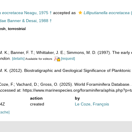
a eocretacea
Neagu, 1975 †
accepted as
Lilliputianella eocretacea
(
dae Banner & Desai, 1988 †
esh
,
terrestrial
K.; Banner, F. T.; Whittaker, J. E.; Simmons, M. D. (1997). The early e
ondon.
[details]
[request]
Available for editors
 K. (2012). Biostratigraphic and Geological Significance of Planktonic 
oze, F.; Vachard, D.; Gross, O. (2025). World Foraminifera Database.
Accessed at: https://www.marinespecies.org/foraminifera/aphia.php?p
action
by
24Z
created
Le Coze, François
cache]