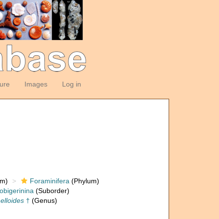
ture
Images
Log in
om)
Foraminifera
(Phylum)
obigerinina
(Suborder)
nelloides
†
(Genus)