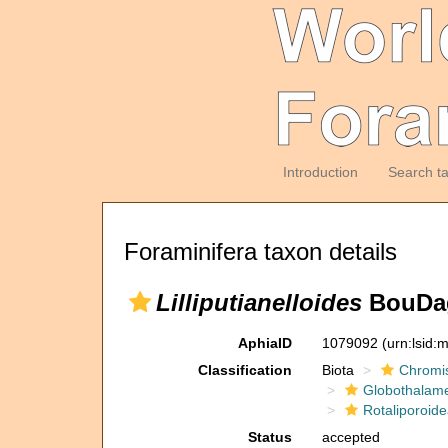
Introduction
Search t
Foraminifera taxon details
Lilliputianelloides
BouDagh
AphiaID
1079092
(urn:lsid
Classification
Biota
Chromi
Globothalam
Rotaliporoide
Status
accepted