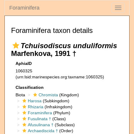
Foraminifera
Toggle
navigati
Foraminifera taxon details
Tchuisodiscus unduliformis
Marfenkova, 1991 †
AphiaID
1060325
(urn:lsid:marinespecies.org:taxname:1060325)
Classification
Biota
Chromista
(Kingdom)
Harosa
(Subkingdom)
Rhizaria
(Infrakingdom)
Foraminifera
(Phylum)
Fusulinata †
(Class)
Afusulinana †
(Subclass)
Archaediscida †
(Order)