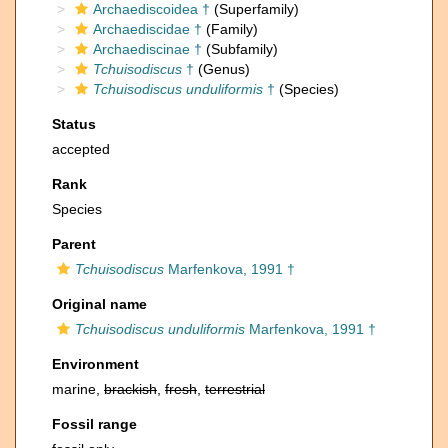
Archaediscoidea †
(Superfamily)
Archaediscidae †
(Family)
Archaediscinae †
(Subfamily)
Tchuisodiscus
†
(Genus)
Tchuisodiscus unduliformis
†
(Species)
Status
accepted
Rank
Species
Parent
Tchuisodiscus
Marfenkova, 1991 †
Original name
Tchuisodiscus unduliformis
Marfenkova, 1991 †
Environment
marine,
brackish
,
fresh
,
terrestrial
Fossil range