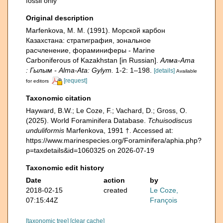
fossil only
Original description
Marfenkova, M. M. (1991). Морской карбон
Казахстана: стратиграфия, зональное
расчленение, фораминиферы - Marine
Carboniferous of Kazakhstan [in Russian].
Алма-Ата
: Гылым - Alma-Ata: Gylym.
1-2: 1–198.
[details]
Available
[request]
for editors
Taxonomic citation
Hayward, B.W.; Le Coze, F.; Vachard, D.; Gross, O.
(2025). World Foraminifera Database.
Tchuisodiscus
unduliformis
Marfenkova, 1991 †. Accessed at:
https://www.marinespecies.org/Foraminifera/aphia.php?
p=taxdetails&id=1060325 on 2026-07-19
Taxonomic edit history
Date
action
by
2018-02-15
created
Le Coze,
07:15:44Z
François
[taxonomic tree]
[clear cache]