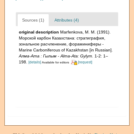
Sources (1)
Attributes (4)
original description
Marfenkova, M. M. (1991).
Морской карбон Казахстана: стратиграфия,
зональное расчленение, фораминиферы -
Marine Carboniferous of Kazakhstan [in Russian].
Алма-Ата : Гылым - Alma-Ata: Gylym.
1-2: 1–
198.
[details]
[request]
Available for editors