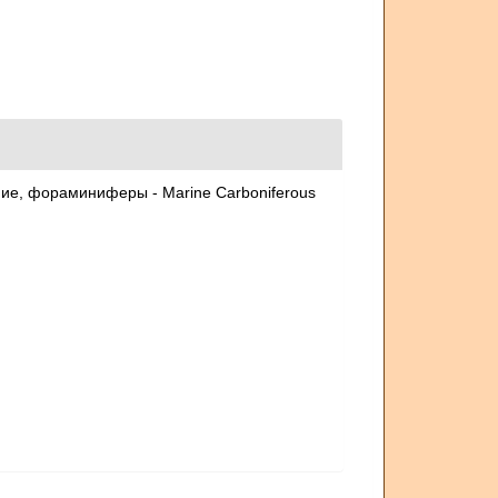
ние, фораминиферы - Marine Carboniferous