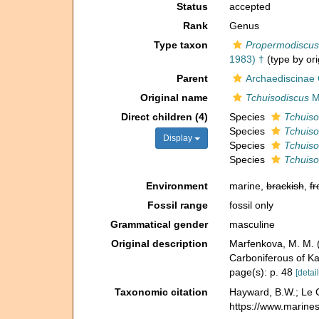
Status
accepted
Rank
Genus
Type taxon
Propermodiscus 
1983) †
(type by ori
Parent
Archaediscinae
Original name
Tchuisodiscus
M
Direct children (4)
Species
Tchuiso
Species
Tchuisod
Display
Species
Tchuiso
Species
Tchuiso
Environment
marine,
brackish
,
fr
Fossil range
fossil only
Grammatical gender
masculine
Original description
Marfenkova, M. M.
Carboniferous of Ka
page(s): p. 48
[detail
Taxonomic citation
Hayward, B.W.; Le C
https://www.marine