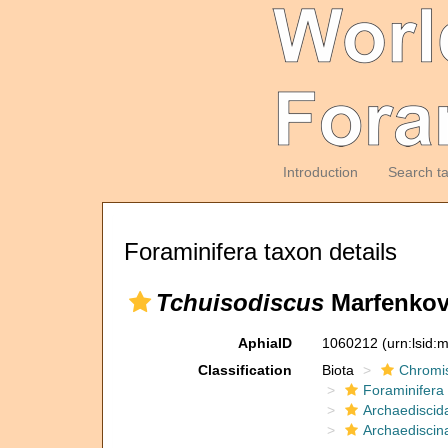
Introduction
Search t
Foraminifera taxon details
Tchuisodiscus
Marfenkov
AphiaID
1060212
(urn:lsid
Classification
Biota
Chromi
Foraminifera
Archaediscid
Archaediscin