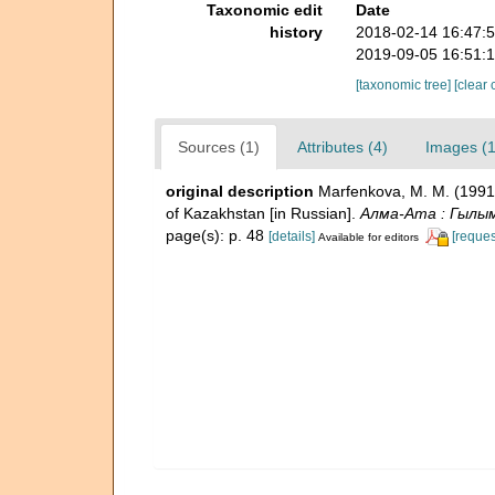
Taxonomic edit
Date
history
2018-02-14 16:47:
2019-09-05 16:51:
[taxonomic tree]
[clear 
Sources (1)
Attributes (4)
Images (1
original description
Marfenkova, M. M. (199
of Kazakhstan [in Russian].
Алма-Ата : Гылым 
page(s): p. 48
[details]
[reques
Available for editors