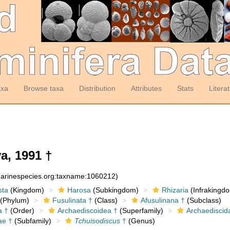
axa
Browse taxa
Distribution
Attributes
Stats
Litera
a, 1991 †
:marinespecies.org:taxname:1060212)
sta
(Kingdom)
Harosa
(Subkingdom)
Rhizaria
(Infrakingd
(Phylum)
Fusulinata †
(Class)
Afusulinana †
(Subclass)
a †
(Order)
Archaediscoidea †
(Superfamily)
Archaediscid
ae †
(Subfamily)
Tchuisodiscus
†
(Genus)