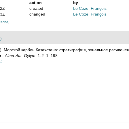
action
by
52Z
created
Le Coze, François
13Z
changed
Le Coze, François
cache]
)
1). Морской карбон Казахстана: стратиграфия, зональное расчлене
- Alma-Ata: Gylym.
1-2: 1–198.
t]