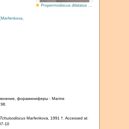
Propermodiscus dilatatus Marfenkova, 1983
(Marfenkova,
счленение, фораминиферы - Marine
198.
Tchuisodiscus
Marfenkova, 1991 †. Accessed at:
07-10