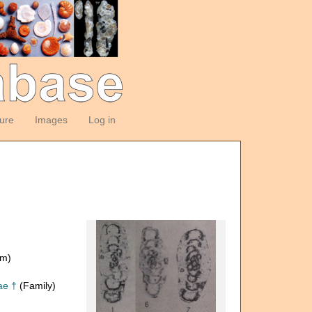
ture
Images
Log in
om)
ae †
(Family)