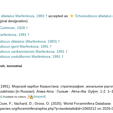
dilatatus
Marfenkova, 1983 †
accepted as
Tchuisodiscus dilatatus
ginal designation)
 Cushman, 1928 †
arfenkova, 1991 †
discus dilatatus
(Marfenkova, 1983) †
iscus igorii
Marfenkova, 1991 †
discus sarikamisensis
Marfenkova, 1991 †
discus unduliformis
Marfenkova, 1991 †
esh
,
terrestrial
 (1991). Морской карбон Казахстана: стратиграфия, зональное ра
zakhstan [in Russian].
Алма-Ата : Гылым - Alma-Ata: Gylym.
1-2: 1–
s]
[request]
Available for editors
oze, F.; Vachard, D.; Gross, O. (2025). World Foraminifera Database.
species.org/foraminifera/aphia.php?p=taxdetails&id=1060212 on 2026-