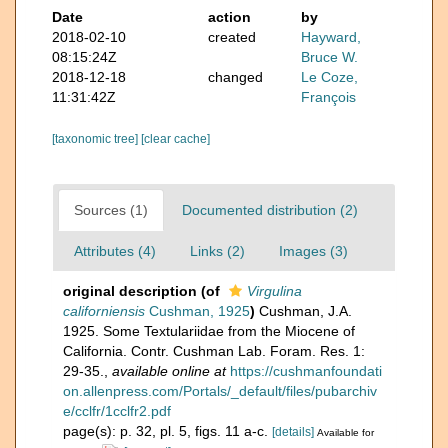
Date
action
by
2018-02-10
created
Hayward,
08:15:24Z
Bruce W.
2018-12-18
changed
Le Coze,
11:31:42Z
François
[taxonomic tree]
[clear cache]
Sources (1)
Documented distribution (2)
Attributes (4)
Links (2)
Images (3)
original description
(of
Virgulina
californiensis
Cushman, 1925
)
Cushman, J.A.
1925. Some Textulariidae from the Miocene of
California. Contr. Cushman Lab. Foram. Res. 1:
29-35.
,
available online at
https://cushmanfoundati
on.allenpress.com/Portals/_default/files/pubarchiv
e/cclfr/1cclfr2.pdf
page(s): p. 32, pl. 5, figs. 11 a-c.
[details]
Available for