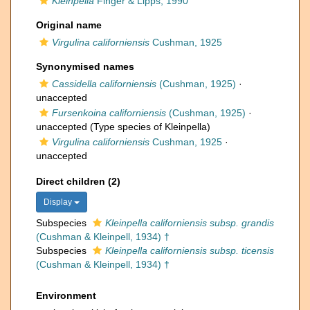
Kleinpella
Finger & Lipps, 1990
Original name
Virgulina californiensis
Cushman, 1925
Synonymised names
Cassidella californiensis
(Cushman, 1925)
·
unaccepted
Fursenkoina californiensis
(Cushman, 1925)
·
unaccepted
(Type species of Kleinpella)
Virgulina californiensis
Cushman, 1925
·
unaccepted
Direct children (2)
Display
Subspecies
Kleinpella californiensis subsp. grandis
(Cushman & Kleinpell, 1934) †
Subspecies
Kleinpella californiensis subsp. ticensis
(Cushman & Kleinpell, 1934) †
Environment