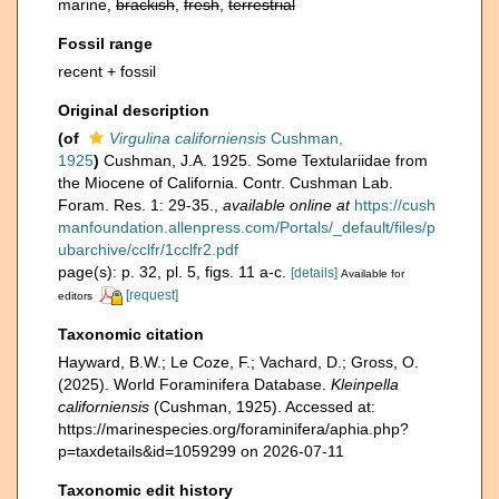
marine,
brackish
,
fresh
,
terrestrial
Fossil range
recent + fossil
Original description
(of
Virgulina californiensis
Cushman,
1925
)
Cushman, J.A. 1925. Some Textulariidae from
the Miocene of California. Contr. Cushman Lab.
Foram. Res. 1: 29-35.
,
available online at
https://cush
manfoundation.allenpress.com/Portals/_default/files/p
ubarchive/cclfr/1cclfr2.pdf
page(s): p. 32, pl. 5, figs. 11 a-c.
[details]
Available for
[request]
editors
Taxonomic citation
Hayward, B.W.; Le Coze, F.; Vachard, D.; Gross, O.
(2025). World Foraminifera Database.
Kleinpella
californiensis
(Cushman, 1925). Accessed at:
https://marinespecies.org/foraminifera/aphia.php?
p=taxdetails&id=1059299 on 2026-07-11
Taxonomic edit history