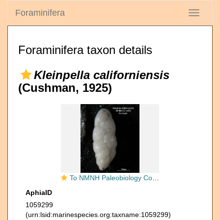
Foraminifera
Toggle
navigati
Foraminifera taxon details
Kleinpella californiensis
(Cushman, 1925)
To NMNH Paleobiology Collection (Virgulina californiensis CC4359 holo 1)
AphiaID
1059299
(urn:lsid:marinespecies.org:taxname:1059299)