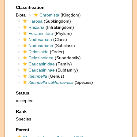
Classification
Biota
Chromista
(Kingdom)
Harosa
(Subkingdom)
Rhizaria
(Infrakingdom)
Foraminifera
(Phylum)
Nodosariata
(Class)
Nodosariana
(Subclass)
Delosinida
(Order)
Delosinoidea
(Superfamily)
Caucasinidae
(Family)
Caucasininae
(Subfamily)
Kleinpella
(Genus)
Kleinpella californiensis
(Species)
Status
accepted
Rank
Species
Parent