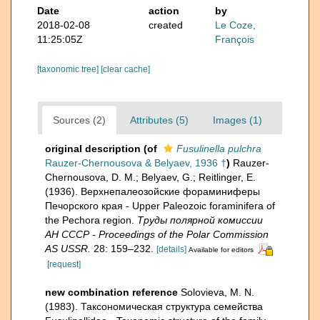
Date
action
by
2018-02-08
created
Le Coze,
11:25:05Z
François
[taxonomic tree]
[clear cache]
Sources (2)
Attributes (5)
Images (1)
original description
(of
Fusulinella pulchra
Rauzer-Chernousova & Belyaev, 1936 †
)
Rauzer-
Chernousova, D. M.; Belyaev, G.; Reitlinger, E.
(1936). Верхнепалеозой­ские фораминиферы
Печорского края - Upper Paleozoic foraminifera of
the Pechora region.
Труды полярной комиссии
АН СССР - Proceedings of the Polar Commission
AS USSR.
28: 159–232.
[details]
Available for editors
[request]
new combination reference
Solovieva, M. N.
(1983). Таксономическая структура семейства