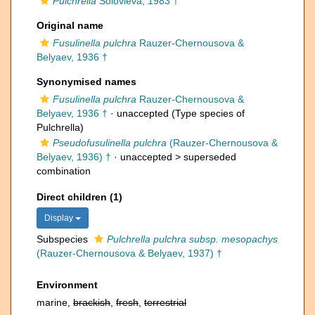
Pulchrella
Solovieva, 1983 †
Original name
Fusulinella pulchra
Rauzer-Chernousova &
Belyaev, 1936 †
Synonymised names
Fusulinella pulchra
Rauzer-Chernousova &
Belyaev, 1936 †
·
unaccepted
(Type species of
Pulchrella)
Pseudofusulinella pulchra
(Rauzer-Chernousova &
Belyaev, 1936) †
· unaccepted >
superseded
combination
Direct children (1)
Display
Subspecies
Pulchrella pulchra subsp. mesopachys
(Rauzer-Chernousova & Belyaev, 1937) †
Environment
marine,
brackish
,
fresh
,
terrestrial