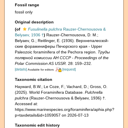
Fossil range
fossil only
Original description
(of
Fusulinella pulchra
Rauzer-Chernousova &
Belyaev, 1936 †
)
Rauzer-Chernousova, D. M.;
Belyaev, G.; Reitlinger, E. (1936). Верхнепалеозой­
ские фораминиферы Печорского края - Upper
Paleozoic foraminifera of the Pechora region.
Труды
полярной комиссии АН СССР - Proceedings of the
Polar Commission AS USSR.
28: 159–232.
[details]
[request]
Available for editors
Taxonomic citation
Hayward, B.W.; Le Coze, F.; Vachard, D.; Gross, O.
(2025). World Foraminifera Database.
Pulchrella
pulchra
(Rauzer-Chernousova & Belyaev, 1936) †.
Accessed at:
https://www.marinespecies.org/foraminifera/aphia.php?
p=taxdetails&id=1059057 on 2026-07-13
Taxonomic edit history