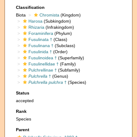
Classification
Biota
Chromista
(Kingdom)
Harosa
(Subkingdom)
Rhizaria
(Infrakingdom)
Foraminifera
(Phylum)
Fusulinata †
(Class)
Fusulinana †
(Subclass)
Fusulinida †
(Order)
Fusulinoidea †
(Superfamily)
Fusulinellidae †
(Family)
Pulchrellinae †
(Subfamily)
Pulchrella
†
(Genus)
Pulchrella pulchra
†
(Species)
Status
accepted
Rank
Species
Parent