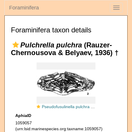
Foraminifera
Toggle
navigati
Foraminifera taxon details
Pulchrella pulchra
(Rauzer-
Chernousova & Belyaev, 1936) †
Pseudofusulinella pulchra (Rauzer-Chernousova & Belyaev, 1936)
AphiaID
1059057
(urn:lsid:marinespecies.org:taxname:1059057)