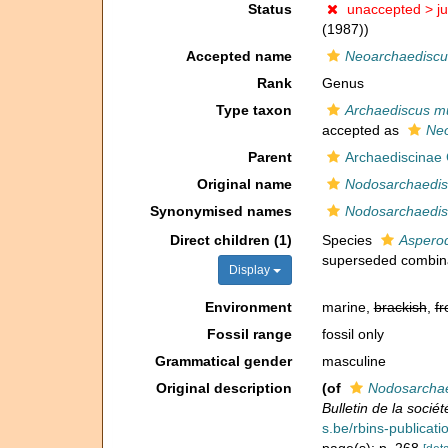
Status
unaccepted >
j
(1987))
Accepted name
Neoarchaediscu
Rank
Genus
Type taxon
Archaediscus m
accepted as
Neo
Parent
Archaediscinae
Original name
Nodosarchaedis
Synonymised names
Nodosarchaedis
Direct children (1)
Species
Aspero
superseded combin
Display
Environment
marine,
brackish
,
fr
Fossil range
fossil only
Grammatical gender
masculine
Original description
(of
Nodosarchae
Bulletin de la socié
s.be/rbins-publica