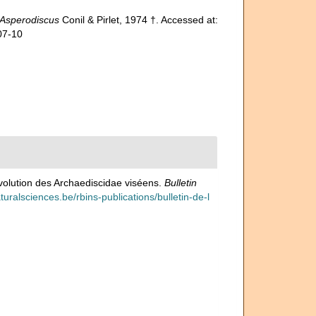
Asperodiscus
Conil & Pirlet, 1974 †. Accessed at:
07-10
'évolution des Archaediscidae viséens.
Bulletin
naturalsciences.be/rbins-publications/bulletin-de-l