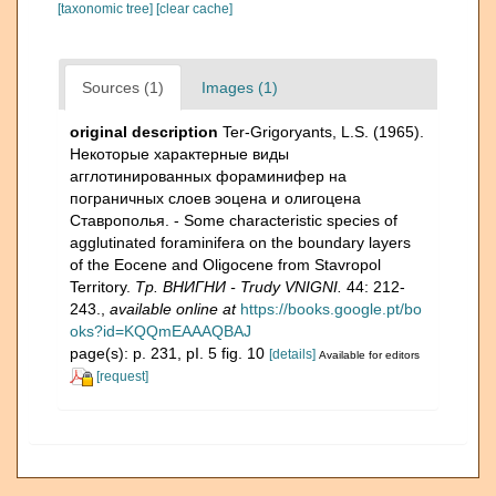
[taxonomic tree]
[clear cache]
Sources (1)
Images (1)
original description
Ter-Grigoryants, L.S. (1965).
Некоторые характерные виды
агглотинированных фораминифер на
пограничных слоев эоцена и олигоцена
Ставрополья. - Some characteristic species of
agglutinated foraminifera on the boundary layers
of the Eocene and Oligocene from Stavropol
Territory.
Тр. ВНИГНИ - Trudy VNIGNI.
44: 212-
243.
,
available online at
https://books.google.pt/bo
oks?id=KQQmEAAAQBAJ
page(s): p. 231, pI. 5 fig. 10
[details]
Available for editors
[request]