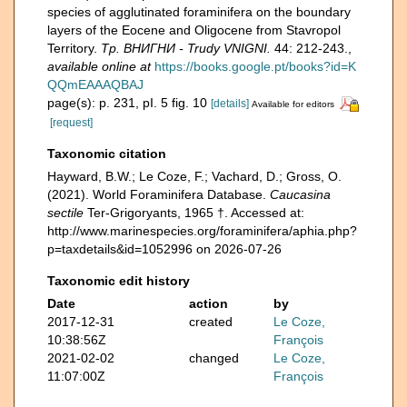
species of agglutinated foraminifera on the boundary
layers of the Eocene and Oligocene from Stavropol
Territory.
Тр. ВНИГНИ - Trudy VNIGNI.
44: 212-243.
,
available online at
https://books.google.pt/books?id=K
QQmEAAAQBAJ
page(s): p. 231, pI. 5 fig. 10
[details]
Available for editors
[request]
Taxonomic citation
Hayward, B.W.; Le Coze, F.; Vachard, D.; Gross, O.
(2021). World Foraminifera Database.
Caucasina
sectile
Ter-Grigoryants, 1965 †. Accessed at:
http://www.marinespecies.org/foraminifera/aphia.php?
p=taxdetails&id=1052996 on 2026-07-26
Taxonomic edit history
Date
action
by
2017-12-31
created
Le Coze,
10:38:56Z
François
2021-02-02
changed
Le Coze,
11:07:00Z
François