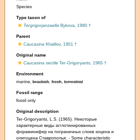
Species
Type taxon of
Tergrigorjanzaella
Bykova, 1980 †
Parent
Caucasina
Khalilov, 1951 †
Original name
Caucasina sectile
Ter-Grigoryants, 1965 †
Environment
marine,
brackish
,
fresh
,
terrestrial
Fossil range
fossil only
Original description
Ter-Grigoryants, L.S. (1965). Некоторые
характерные виды агглотинированных
фораминифер на пограничных слоев эоцена и
олигоцена Ставрополья. - Some characteristic