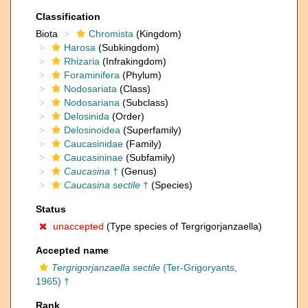
Classification
Biota
Chromista
(Kingdom)
Harosa
(Subkingdom)
Rhizaria
(Infrakingdom)
Foraminifera
(Phylum)
Nodosariata
(Class)
Nodosariana
(Subclass)
Delosinida
(Order)
Delosinoidea
(Superfamily)
Caucasinidae
(Family)
Caucasininae
(Subfamily)
Caucasina
†
(Genus)
Caucasina sectile
†
(Species)
Status
unaccepted
(Type species of Tergrigorjanzaella)
Accepted name
Tergrigorjanzaella sectile
(Ter-Grigoryants,
1965) †
Rank