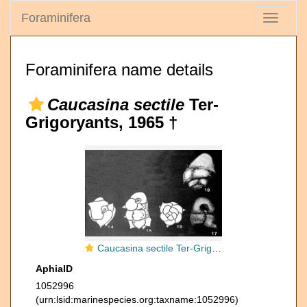
Foraminifera
Toggle
navigati
Foraminifera name details
Caucasina sectile
Ter-
Grigoryants, 1965 †
Caucasina sectile Ter-Grigoryants, 1965
AphiaID
1052996
(urn:lsid:marinespecies.org:taxname:1052996)