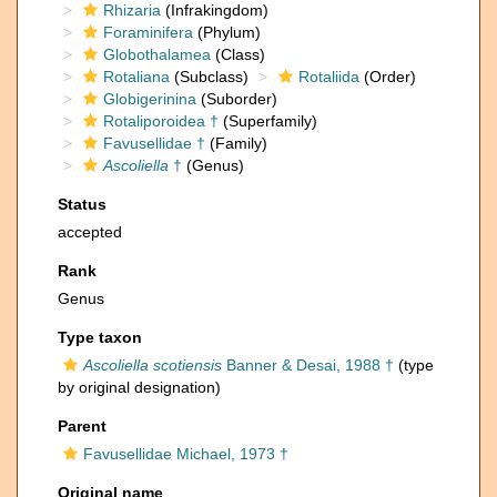
Rhizaria
(Infrakingdom)
Foraminifera
(Phylum)
Globothalamea
(Class)
Rotaliana
(Subclass)
Rotaliida
(Order)
Globigerinina
(Suborder)
Rotaliporoidea †
(Superfamily)
Favusellidae †
(Family)
Ascoliella
†
(Genus)
Status
accepted
Rank
Genus
Type taxon
Ascoliella scotiensis
Banner & Desai, 1988 †
(type
by original designation)
Parent
Favusellidae Michael, 1973 †
Original name