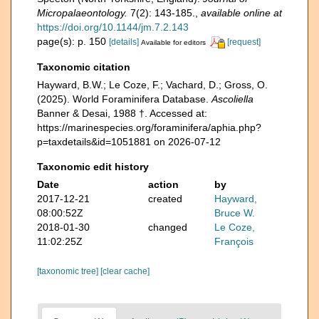
Micropalaeontology.
7(2): 143-185.
,
available online at
https://doi.org/10.1144/jm.7.2.143
page(s): p. 150
[details]
[request]
Available for editors
Taxonomic citation
Hayward, B.W.; Le Coze, F.; Vachard, D.; Gross, O.
(2025). World Foraminifera Database.
Ascoliella
Banner & Desai, 1988 †. Accessed at:
https://marinespecies.org/foraminifera/aphia.php?
p=taxdetails&id=1051881 on 2026-07-12
Taxonomic edit history
Date
action
by
2017-12-21
created
Hayward,
08:00:52Z
Bruce W.
2018-01-30
changed
Le Coze,
11:02:25Z
François
[taxonomic tree]
[clear cache]