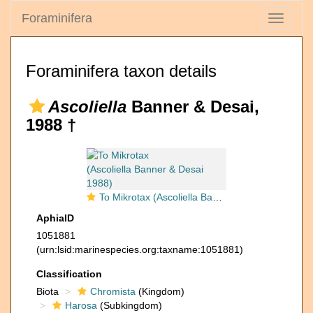
Foraminifera
Toggle
navigati
Foraminifera taxon details
Ascoliella
Banner & Desai,
1988 †
To Mikrotax (Ascoliella Banner & Desai 1988)
AphiaID
1051881
(urn:lsid:marinespecies.org:taxname:1051881)
Classification
Biota
Chromista
(Kingdom)
Harosa
(Subkingdom)