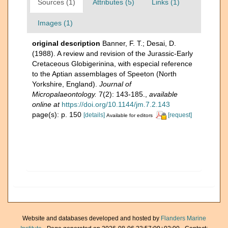
Sources (1)
Attributes (5)
Links (1)
Images (1)
original description
Banner, F. T.; Desai, D.
(1988). A review and revision of the Jurassic-Early
Cretaceous Globigerinina, with especial reference
to the Aptian assemblages of Speeton (North
Yorkshire, England).
Journal of
Micropalaeontology.
7(2): 143-185.
,
available
online at
https://doi.org/10.1144/jm.7.2.143
page(s): p. 150
[details]
[request]
Available for editors
Website and databases developed and hosted by
Flanders Marine