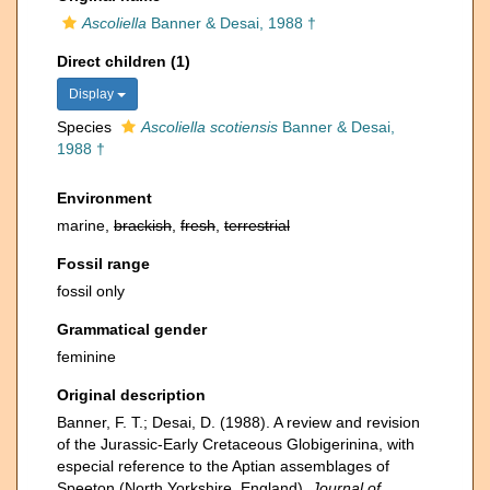
Ascoliella
Banner & Desai, 1988 †
Direct children (1)
Display
Species
Ascoliella scotiensis
Banner & Desai,
1988 †
Environment
marine,
brackish
,
fresh
,
terrestrial
Fossil range
fossil only
Grammatical gender
feminine
Original description
Banner, F. T.; Desai, D. (1988). A review and revision
of the Jurassic-Early Cretaceous Globigerinina, with
especial reference to the Aptian assemblages of
Speeton (North Yorkshire, England).
Journal of