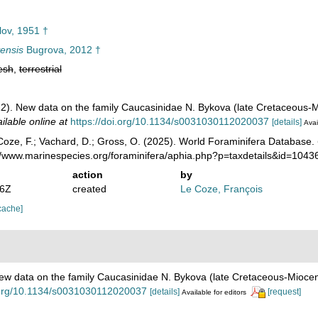
lov, 1951 †
ensis
Bugrova, 2012 †
esh
,
terrestrial
2). New data on the family Caucasinidae N. Bykova (late Cretaceous-
ilable online at
https://doi.org/10.1134/s0031030112020037
[details]
Avai
oze, F.; Vachard, D.; Gross, O. (2025). World Foraminifera Database.
://www.marinespecies.org/foraminifera/aphia.php?p=taxdetails&id=104
action
by
06Z
created
Le Coze, François
cache]
ew data on the family Caucasinidae N. Bykova (late Cretaceous-Mioce
i.org/10.1134/s0031030112020037
[details]
[request]
Available for editors