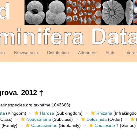
axa
Browse taxa
Distribution
Attributes
Stats
Litera
rova, 2012 †
:marinespecies.org:taxname:1043666)
sta
(Kingdom)
Harosa
(Subkingdom)
Rhizaria
(Infrakingd
Class)
Nodosariana
(Subclass)
Delosinida
(Order)
e
(Family)
Caucasininae
(Subfamily)
Caucasina
†
(Genus)