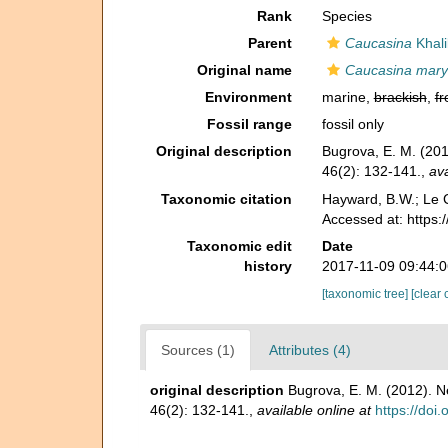
Rank
Species
Parent
Caucasina
Khali
Original name
Caucasina mary
Environment
marine,
brackish
,
fr
Fossil range
fossil only
Original description
Bugrova, E. M. (201
46(2): 132-141.
,
ava
Taxonomic citation
Hayward, B.W.; Le C
Accessed at: https
Taxonomic edit
Date
history
2017-11-09 09:44:
[taxonomic tree]
[clear 
Sources (1)
Attributes (4)
original description
Bugrova, E. M. (2012). N
46(2): 132-141.
,
available online at
https://do