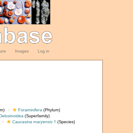
ture
Images
Log in
om)
Foraminifera
(Phylum)
Delosinoidea
(Superfamily)
Caucasina maryensis
†
(Species)