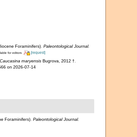
Miocene Foraminifers).
Paleontological Journal.
[request]
lable for editors
Caucasina maryensis
Bugrova, 2012 †.
3666 on 2026-07-14
ne Foraminifers).
Paleontological Journal.