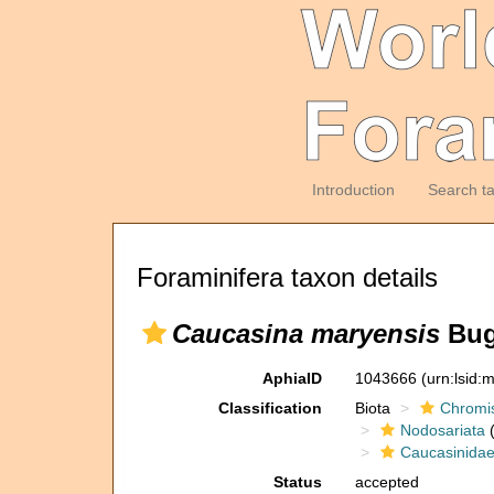
Introduction
Search t
Foraminifera taxon details
Caucasina maryensis
Bug
AphiaID
1043666
(urn:lsid
Classification
Biota
Chromi
Nodosariata
(
Caucasinida
Status
accepted