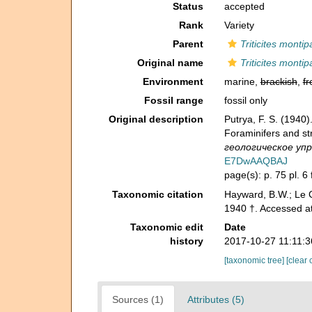
Status
accepted
Rank
Variety
Parent
Triticites montip
Original name
Triticites monti
Environment
marine,
brackish
,
fr
Fossil range
fossil only
Original description
Putrya, F. S. (19
Foraminifers and st
геологическое упра
E7DwAAQBAJ
page(s): p. 75 pl. 6 f
Taxonomic citation
Hayward, B.W.; Le C
1940 †. Accessed a
Taxonomic edit
Date
history
2017-10-27 11:11:
[taxonomic tree]
[clear 
Sources (1)
Attributes (5)