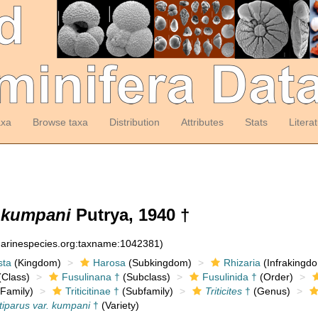
axa
Browse taxa
Distribution
Attributes
Stats
Litera
. kumpani
Putrya, 1940 †
:marinespecies.org:taxname:1042381)
sta
(Kingdom)
Harosa
(Subkingdom)
Rhizaria
(Infrakingd
Class)
Fusulinana †
(Subclass)
Fusulinida †
(Order)
Family)
Triticitinae †
(Subfamily)
Triticites
†
(Genus)
ntiparus var. kumpani
†
(Variety)