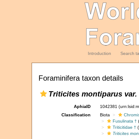
Introduction
Search t
Foraminifera taxon details
Triticites montiparus var
AphiaID
1042381
(urn:lsid
Classification
Biota
Chromi
Fusulinata †
(
Triticitidae †
(
Triticites mo