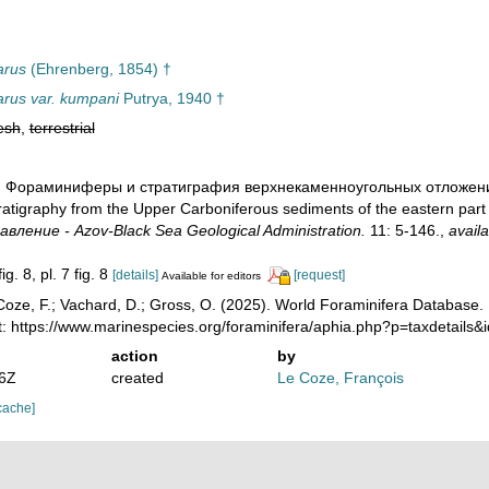
arus
(Ehrenberg, 1854) †
parus var. kumpani
Putrya, 1940 †
esh
,
terrestrial
40). Фораминиферы и стратиграфия верхнекаменноугольных отложени
ratigraphy from the Upper Carboniferous sediments of the eastern part
вление - Azov-Black Sea Geological Administration.
11: 5-146.
,
availa
ig. 8, pl. 7 fig. 8
[details]
[request]
Available for editors
oze, F.; Vachard, D.; Gross, O. (2025). World Foraminifera Database.
t: https://www.marinespecies.org/foraminifera/aphia.php?p=taxdetail
action
by
36Z
created
Le Coze, François
cache]