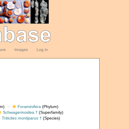
ture
Images
Log in
om)
Foraminifera
(Phylum)
Schwagerinoidea †
(Superfamily)
Triticites montiparus
†
(Species)