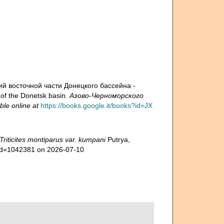
й восточной части Донецкого бассейна -
 of the Donetsk basin.
Азово-Черноморского
ble online at
https://books.google.it/books?id=JX
Triticites montiparus var. kumpani
Putrya,
s&id=1042381 on 2026-07-10