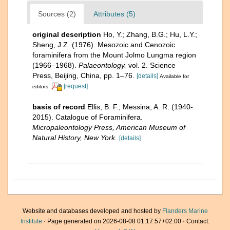
Sources (2)
Attributes (5)
original description
Ho, Y.; Zhang, B.G.; Hu, L.Y.;
Sheng, J.Z. (1976). Mesozoic and Cenozoic
foraminifera from the Mount Jolmo Lungma region
(1966–1968).
Palaeontology.
vol. 2. Science
Press, Beijing, China, pp. 1–76.
[details]
Available for
[request]
editors
basis of record
Ellis, B. F.; Messina, A. R. (1940-
2015). Catalogue of Foraminifera.
Micropaleontology Press, American Museum of
Natural History, New York.
[details]
Website and databases developed and hosted by
Flanders Marine
Institute
· Page generated on 2026-08-08 01:17:57+02:00 · Contact: