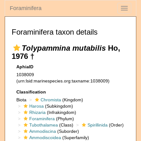
Foraminifera
Toggle
navigati
Foraminifera taxon details
Tolypammina mutabilis
Ho,
1976 †
AphiaID
1038009
(urn:lsid:marinespecies.org:taxname:1038009)
Classification
Biota
Chromista
(Kingdom)
Harosa
(Subkingdom)
Rhizaria
(Infrakingdom)
Foraminifera
(Phylum)
Tubothalamea
(Class)
Spirillinida
(Order)
Ammodiscina
(Suborder)
Ammodiscoidea
(Superfamily)