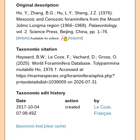
Original description
Ho, Y.; Zhang, B.G.; Hu, L.Y.; Sheng, J.Z. (1976).
Mesozoic and Cenozoic foraminifera from the Mount
Jolmo Lungma region (1966–1968).
Palaeontology.
vol. 2. Science Press, Beijing, China, pp. 1–76.
[details]
[request]
Available for editors
Taxonomic citation
Hayward, B.W.; Le Coze, F.; Vachard, D.; Gross, O.
(2025). World Foraminifera Database.
Tolypammina
mutabilis
Ho, 1976 †. Accessed at:
https://marinespecies.org/foraminifera/aphia.php?
p=taxdetails&id=1038009 on 2026-07-31
Taxonomic edit history
Date
action
by
2017-10-04
created
Le Coze,
07:08:49Z
François
[taxonomic tree]
[clear cache]