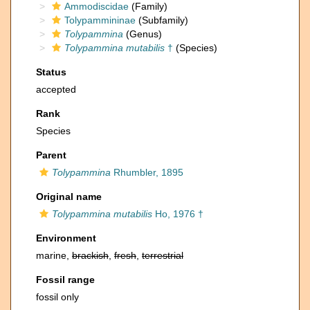
Ammodiscidae
(Family)
Tolypammininae
(Subfamily)
Tolypammina
(Genus)
Tolypammina mutabilis
†
(Species)
Status
accepted
Rank
Species
Parent
Tolypammina
Rhumbler, 1895
Original name
Tolypammina mutabilis
Ho, 1976 †
Environment
marine,
brackish
,
fresh
,
terrestrial
Fossil range
fossil only