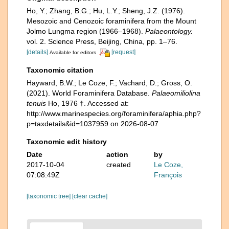
Ho, Y.; Zhang, B.G.; Hu, L.Y.; Sheng, J.Z. (1976).
Mesozoic and Cenozoic foraminifera from the Mount
Jolmo Lungma region (1966–1968).
Palaeontology.
vol. 2. Science Press, Beijing, China, pp. 1–76.
[details]
[request]
Available for editors
Taxonomic citation
Hayward, B.W.; Le Coze, F.; Vachard, D.; Gross, O.
(2021). World Foraminifera Database.
Palaeomiliolina
tenuis
Ho, 1976 †. Accessed at:
http://www.marinespecies.org/foraminifera/aphia.php?
p=taxdetails&id=1037959 on 2026-08-07
Taxonomic edit history
Date
action
by
2017-10-04
created
Le Coze,
07:08:49Z
François
[taxonomic tree]
[clear cache]