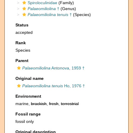
Spiroloculinidae
(Family)
Palaeomiliolina
†
(Genus)
Palaeomiliolina tenuis
†
(Species)
Status
accepted
Rank
Species
Parent
Palaeomiliolina
Antonova, 1959 †
Original name
Palaeomiliolina tenuis
Ho, 1976 †
Environment
marine,
brackish
,
fresh
,
terrestrial
Fossil range
fossil only
Original description