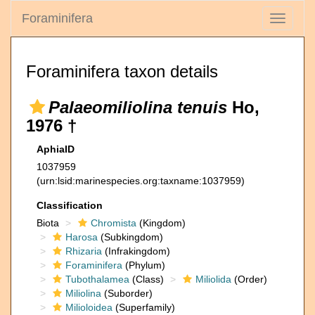
Foraminifera
Toggle
navigati
Foraminifera taxon details
Palaeomiliolina tenuis
Ho,
1976 †
AphiaID
1037959
(urn:lsid:marinespecies.org:taxname:1037959)
Classification
Biota
Chromista
(Kingdom)
Harosa
(Subkingdom)
Rhizaria
(Infrakingdom)
Foraminifera
(Phylum)
Tubothalamea
(Class)
Miliolida
(Order)
Miliolina
(Suborder)
Milioloidea
(Superfamily)