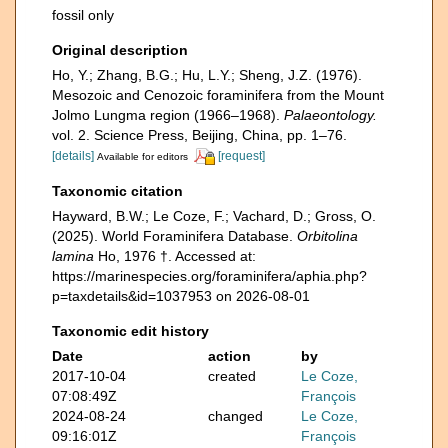
fossil only
Original description
Ho, Y.; Zhang, B.G.; Hu, L.Y.; Sheng, J.Z. (1976).
Mesozoic and Cenozoic foraminifera from the Mount
Jolmo Lungma region (1966–1968).
Palaeontology.
vol. 2. Science Press, Beijing, China, pp. 1–76.
[details]
[request]
Available for editors
Taxonomic citation
Hayward, B.W.; Le Coze, F.; Vachard, D.; Gross, O.
(2025). World Foraminifera Database.
Orbitolina
lamina
Ho, 1976 †. Accessed at:
https://marinespecies.org/foraminifera/aphia.php?
p=taxdetails&id=1037953 on 2026-08-01
Taxonomic edit history
Date
action
by
2017-10-04
created
Le Coze,
07:08:49Z
François
2024-08-24
changed
Le Coze,
09:16:01Z
François