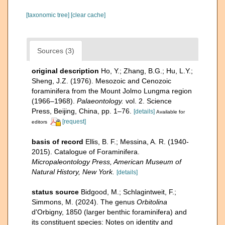
[taxonomic tree]
[clear cache]
Sources (3)
original description
Ho, Y.; Zhang, B.G.; Hu, L.Y.;
Sheng, J.Z. (1976). Mesozoic and Cenozoic
foraminifera from the Mount Jolmo Lungma region
(1966–1968).
Palaeontology.
vol. 2. Science
Press, Beijing, China, pp. 1–76.
[details]
Available for
[request]
editors
basis of record
Ellis, B. F.; Messina, A. R. (1940-
2015). Catalogue of Foraminifera.
Micropaleontology Press, American Museum of
Natural History, New York.
[details]
status source
Bidgood, M.; Schlagintweit, F.;
Simmons, M. (2024). The genus
Orbitolina
d'Orbigny, 1850 (larger benthic foraminifera) and
its constituent species: Notes on identity and