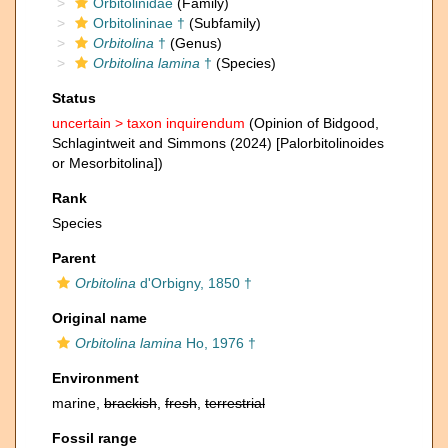
Orbitolinidae
(Family)
Orbitolininae †
(Subfamily)
Orbitolina
†
(Genus)
Orbitolina lamina
†
(Species)
Status
uncertain >
taxon inquirendum
(Opinion of Bidgood,
Schlagintweit and Simmons (2024) [Palorbitolinoides
or Mesorbitolina])
Rank
Species
Parent
Orbitolina
d'Orbigny, 1850 †
Original name
Orbitolina lamina
Ho, 1976 †
Environment
marine,
brackish
,
fresh
,
terrestrial
Fossil range