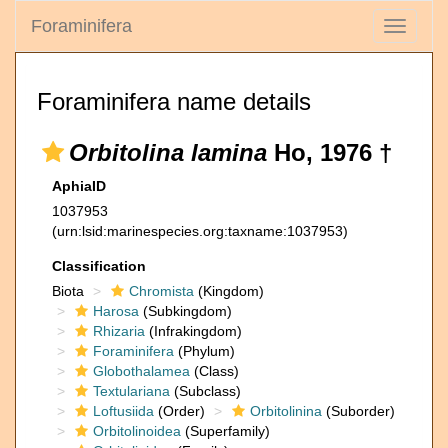
Foraminifera
Toggle
navigati
Foraminifera name details
Orbitolina lamina
Ho, 1976 †
AphiaID
1037953
(urn:lsid:marinespecies.org:taxname:1037953)
Classification
Biota
Chromista
(Kingdom)
Harosa
(Subkingdom)
Rhizaria
(Infrakingdom)
Foraminifera
(Phylum)
Globothalamea
(Class)
Textulariana
(Subclass)
Loftusiida
(Order)
Orbitolinina
(Suborder)
Orbitolinoidea
(Superfamily)