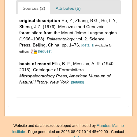
Sources (2)
Attributes (5)
original description
Ho, Y.; Zhang, B.G.; Hu, L.Y.;
Sheng, J.Z. (1976). Mesozoic and Cenozoic
foraminifera from the Mount Jolmo Lungma region
(1966–1968).
Palaeontology.
vol. 2. Science
Press, Beijing, China, pp. 1–76.
[details]
Available for
[request]
editors
basis of record
Ellis, B. F.; Messina, A. R. (1940-
2015). Catalogue of Foraminifera.
Micropaleontology Press, American Museum of
Natural History, New York.
[details]
Website and databases developed and hosted by
Flanders Marine
Institute
· Page generated on 2026-08-07 10:14:45+02:00 · Contact: