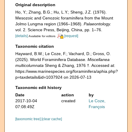
Original description
Ho, Y.; Zhang, B.G.; Hu, L.Y.; Sheng, J.Z. (1976).
Mesozoic and Cenozoic foraminifera from the Mount
Jolmo Lungma region (1966–1968).
Palaeontology.
vol. 2. Science Press, Beijing, China, pp. 1–76.
[details]
[request]
Available for editors
Taxonomic citation
Hayward, B.W.; Le Coze, F.; Vachard, D.; Gross, O.
(2025). World Foraminifera Database.
Miscellanea
multicolumnata
Sheng & Zhang, 1976 †. Accessed at:
https://www.marinespecies.org/foraminifera/aphia.php?
p=taxdetails&id=1037924 on 2026-07-13
Taxonomic edit history
Date
action
by
2017-10-04
created
Le Coze,
07:08:49Z
François
[taxonomic tree]
[clear cache]