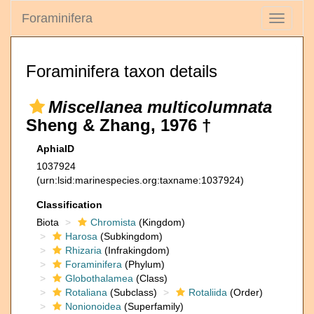
Foraminifera
Toggle
navigati
Foraminifera taxon details
Miscellanea multicolumnata
Sheng & Zhang, 1976 †
AphiaID
1037924
(urn:lsid:marinespecies.org:taxname:1037924)
Classification
Biota
Chromista
(Kingdom)
Harosa
(Subkingdom)
Rhizaria
(Infrakingdom)
Foraminifera
(Phylum)
Globothalamea
(Class)
Rotaliana
(Subclass)
Rotaliida
(Order)
Nonionoidea
(Superfamily)