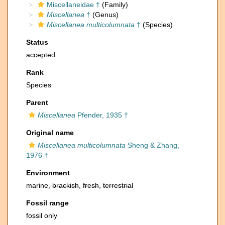
Miscellaneidae †
(Family)
Miscellanea
†
(Genus)
Miscellanea multicolumnata
†
(Species)
Status
accepted
Rank
Species
Parent
Miscellanea
Pfender, 1935 †
Original name
Miscellanea multicolumnata
Sheng & Zhang,
1976 †
Environment
marine,
brackish
,
fresh
,
terrestrial
Fossil range
fossil only