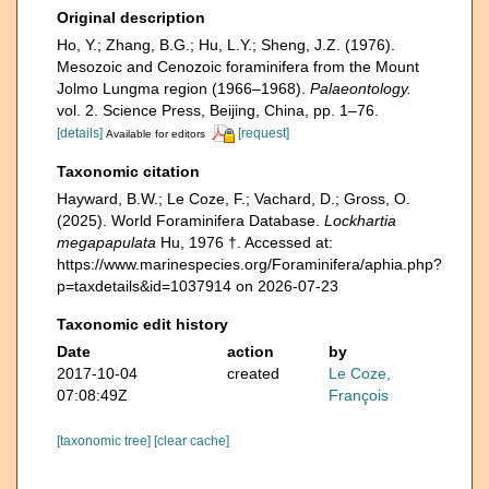
Original description
Ho, Y.; Zhang, B.G.; Hu, L.Y.; Sheng, J.Z. (1976).
Mesozoic and Cenozoic foraminifera from the Mount
Jolmo Lungma region (1966–1968).
Palaeontology.
vol. 2. Science Press, Beijing, China, pp. 1–76.
[details]
[request]
Available for editors
Taxonomic citation
Hayward, B.W.; Le Coze, F.; Vachard, D.; Gross, O.
(2025). World Foraminifera Database.
Lockhartia
megapapulata
Hu, 1976 †. Accessed at:
https://www.marinespecies.org/Foraminifera/aphia.php?
p=taxdetails&id=1037914 on 2026-07-23
Taxonomic edit history
Date
action
by
2017-10-04
created
Le Coze,
07:08:49Z
François
[taxonomic tree]
[clear cache]