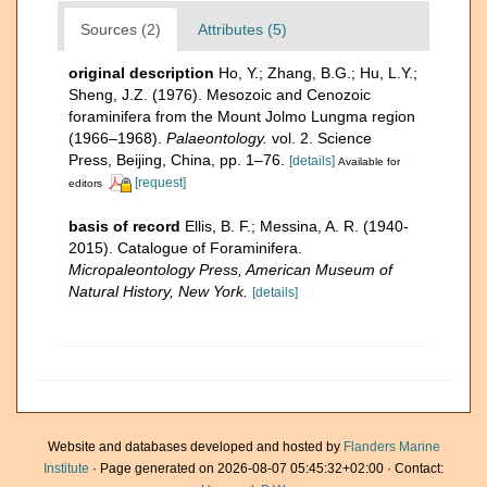
Sources (2)
Attributes (5)
original description
Ho, Y.; Zhang, B.G.; Hu, L.Y.;
Sheng, J.Z. (1976). Mesozoic and Cenozoic
foraminifera from the Mount Jolmo Lungma region
(1966–1968).
Palaeontology.
vol. 2. Science
Press, Beijing, China, pp. 1–76.
[details]
Available for
[request]
editors
basis of record
Ellis, B. F.; Messina, A. R. (1940-
2015). Catalogue of Foraminifera.
Micropaleontology Press, American Museum of
Natural History, New York.
[details]
Website and databases developed and hosted by
Flanders Marine
Institute
· Page generated on 2026-08-07 05:45:32+02:00 · Contact: