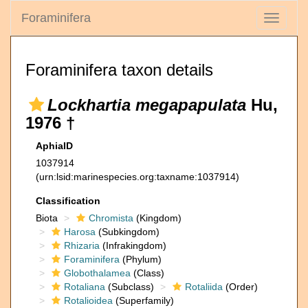
Foraminifera
Toggle
navigati
Foraminifera taxon details
Lockhartia megapapulata
Hu,
1976 †
AphiaID
1037914
(urn:lsid:marinespecies.org:taxname:1037914)
Classification
Biota
Chromista
(Kingdom)
Harosa
(Subkingdom)
Rhizaria
(Infrakingdom)
Foraminifera
(Phylum)
Globothalamea
(Class)
Rotaliana
(Subclass)
Rotaliida
(Order)
Rotalioidea
(Superfamily)