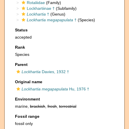
Rotaliidae
(Family)
Lockhartiinae †
(Subfamily)
Lockhartia
†
(Genus)
Lockhartia megapapulata
†
(Species)
Status
accepted
Rank
Species
Parent
Lockhartia
Davies, 1932 †
Original name
Lockhartia megapapulata
Hu, 1976 †
Environment
marine,
brackish
,
fresh
,
terrestrial
Fossil range
fossil only