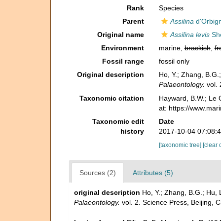
Rank
Species
Parent
Assilina
d'Orbig
Original name
Assilina levis
She
Environment
marine,
brackish
,
fr
Fossil range
fossil only
Original description
Ho, Y.; Zhang, B.G.
Palaeontology.
vol. 
Taxonomic citation
Hayward, B.W.; Le C
at: https://www.ma
Taxonomic edit
Date
history
2017-10-04 07:08:
[taxonomic tree]
[clear 
Sources (2)
Attributes (5)
original description
Ho, Y.; Zhang, B.G.; Hu,
Palaeontology.
vol. 2. Science Press, Beijing, 