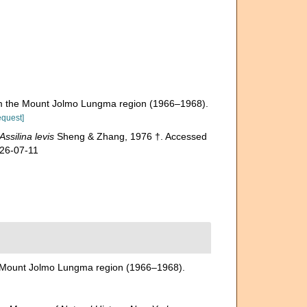
rom the Mount Jolmo Lungma region (1966–1968).
equest]
Assilina levis
Sheng & Zhang, 1976 †. Accessed
026-07-11
he Mount Jolmo Lungma region (1966–1968).