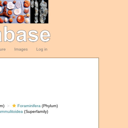
ture
Images
Log in
om)
Foraminifera
(Phylum)
mmulitoidea
(Superfamily)