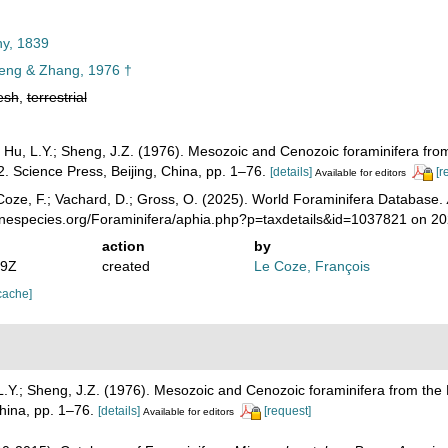
ny, 1839
ng & Zhang, 1976 †
esh
,
terrestrial
; Hu, L.Y.; Sheng, J.Z. (1976). Mesozoic and Cenozoic foraminifera f
2. Science Press, Beijing, China, pp. 1–76.
[details]
[r
Available for editors
oze, F.; Vachard, D.; Gross, O. (2025). World Foraminifera Database.
rinespecies.org/Foraminifera/aphia.php?p=taxdetails&id=1037821 on 2
action
by
49Z
created
Le Coze, François
cache]
 L.Y.; Sheng, J.Z. (1976). Mesozoic and Cenozoic foraminifera from t
China, pp. 1–76.
[details]
[request]
Available for editors