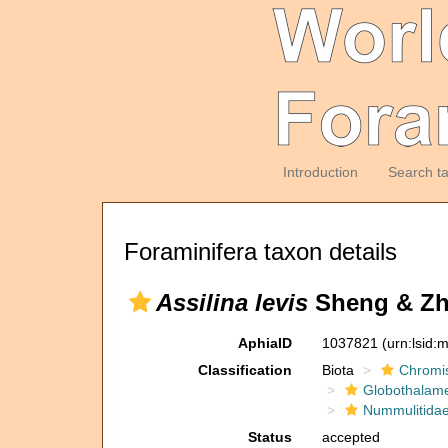
Introduction
Search t
Foraminifera taxon details
Assilina levis
Sheng & Zh
AphiaID
1037821
(urn:lsid
Classification
Biota
Chromi
Globothalam
Nummulitida
Status
accepted