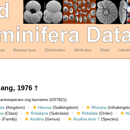
axa
Browse taxa
Distribution
Attributes
Stats
Litera
ang, 1976 †
:marinespecies.org:taxname:1037821)
sta
(Kingdom)
Harosa
(Subkingdom)
Rhizaria
(Infrakingd
ea
(Class)
Rotaliana
(Subclass)
Rotaliida
(Order)
Nu
e
(Family)
Assilina
(Genus)
Assilina levis
†
(Species)