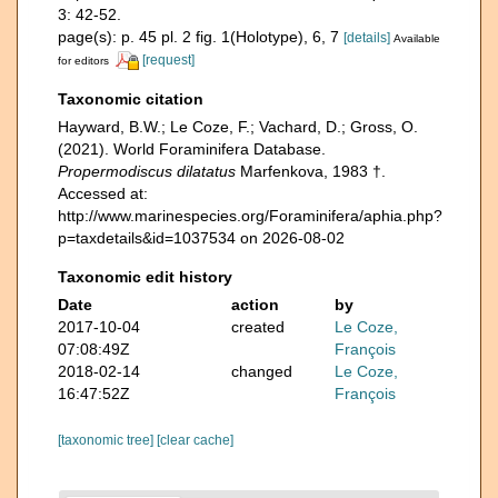
3: 42-52.
page(s): p. 45 pl. 2 fig. 1(Holotype), 6, 7
[details]
Available
[request]
for editors
Taxonomic citation
Hayward, B.W.; Le Coze, F.; Vachard, D.; Gross, O.
(2021). World Foraminifera Database.
Propermodiscus dilatatus
Marfenkova, 1983 †.
Accessed at:
http://www.marinespecies.org/Foraminifera/aphia.php?
p=taxdetails&id=1037534 on 2026-08-02
Taxonomic edit history
Date
action
by
2017-10-04
created
Le Coze,
07:08:49Z
François
2018-02-14
changed
Le Coze,
16:47:52Z
François
[taxonomic tree]
[clear cache]