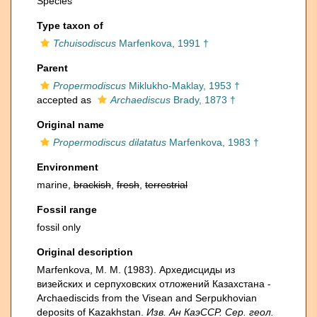
Species
Type taxon of
Tchuisodiscus
Marfenkova, 1991 †
Parent
Propermodiscus
Miklukho-Maklay, 1953 †
accepted as
Archaediscus
Brady, 1873 †
Original name
Propermodiscus dilatatus
Marfenkova, 1983 †
Environment
marine,
brackish
,
fresh
,
terrestrial
Fossil range
fossil only
Original description
Marfenkova, M. M. (1983). Архедисциды из
визейских и серпуховских отложений Казахстана -
Archaediscids from the Visean and Serpukhovian
deposits of Kazakhstan.
Изв. Ан КаэССР. Сер. геол.