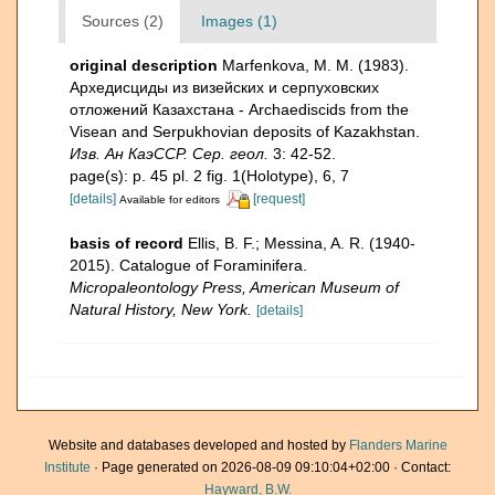
Sources (2)
Images (1)
original description
Marfenkova, M. M. (1983).
Архедисциды из визейских и серпуховских
отложений Казахстана - Archaediscids from the
Visean and Serpukhovian deposits of Kazakhstan.
Изв. Ан КаэССР. Сер. геол.
3: 42-52.
page(s): p. 45 pl. 2 fig. 1(Holotype), 6, 7
[details]
[request]
Available for editors
basis of record
Ellis, B. F.; Messina, A. R. (1940-
2015). Catalogue of Foraminifera.
Micropaleontology Press, American Museum of
Natural History, New York.
[details]
Website and databases developed and hosted by
Flanders Marine
Institute
· Page generated on 2026-08-09 09:10:04+02:00 · Contact:
Hayward, B.W.