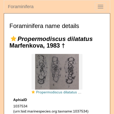
Foraminifera
Toggle
navigati
Foraminifera name details
Propermodiscus dilatatus
Marfenkova, 1983 †
Propermodiscus dilatatus Marfenkova, 1983
AphiaID
1037534
(urn:lsid:marinespecies.org:taxname:1037534)