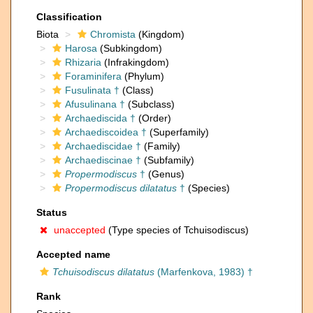
Classification
Biota
Chromista
(Kingdom)
Harosa
(Subkingdom)
Rhizaria
(Infrakingdom)
Foraminifera
(Phylum)
Fusulinata †
(Class)
Afusulinana †
(Subclass)
Archaediscida †
(Order)
Archaediscoidea †
(Superfamily)
Archaediscidae †
(Family)
Archaediscinae †
(Subfamily)
Propermodiscus
†
(Genus)
Propermodiscus dilatatus
†
(Species)
Status
unaccepted
(Type species of Tchuisodiscus)
Accepted name
Tchuisodiscus dilatatus
(Marfenkova, 1983) †
Rank