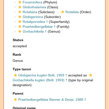
Foraminifera
(Phylum)
Globothalamea
(Class)
Rotaliana
(Subclass)
Rotaliida
(Order)
Globigerinina
(Suborder)
Rotaliporoidea †
(Superfamily)
Praehedbergellidae †
(Family)
Gorbachikella
†
(Genus)
Status
accepted
Rank
Genus
Type taxon
Globigerina kugleri
Bolli, 1959 †
accepted as
Gorbachikella kugleri
(Bolli, 1959) †
(type by original
designation)
Parent
Praehedbergellidae Banner & Desai, 1988 †
Original name