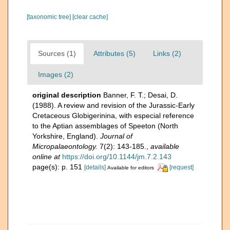
[taxonomic tree]
[clear cache]
Sources (1)
Attributes (5)
Links (2)
Images (2)
original description
Banner, F. T.; Desai, D.
(1988). A review and revision of the Jurassic-Early
Cretaceous Globigerinina, with especial reference
to the Aptian assemblages of Speeton (North
Yorkshire, England).
Journal of
Micropalaeontology.
7(2): 143-185.
,
available
online at
https://doi.org/10.1144/jm.7.2.143
page(s): p. 151
[details]
[request]
Available for editors