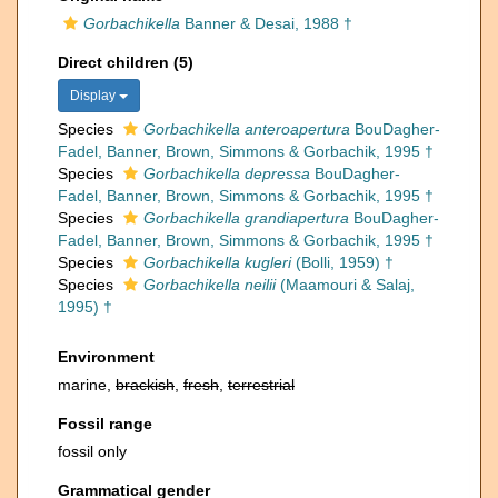
Gorbachikella
Banner & Desai, 1988 †
Direct children (5)
Display
Species
Gorbachikella anteroapertura
BouDagher-
Fadel, Banner, Brown, Simmons & Gorbachik, 1995 †
Species
Gorbachikella depressa
BouDagher-
Fadel, Banner, Brown, Simmons & Gorbachik, 1995 †
Species
Gorbachikella grandiapertura
BouDagher-
Fadel, Banner, Brown, Simmons & Gorbachik, 1995 †
Species
Gorbachikella kugleri
(Bolli, 1959) †
Species
Gorbachikella neilii
(Maamouri & Salaj,
1995) †
Environment
marine,
brackish
,
fresh
,
terrestrial
Fossil range
fossil only
Grammatical gender