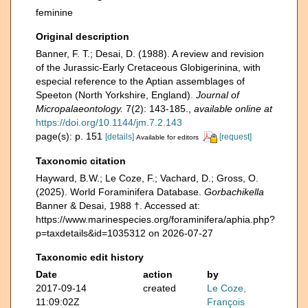
feminine
Original description
Banner, F. T.; Desai, D. (1988). A review and revision
of the Jurassic-Early Cretaceous Globigerinina, with
especial reference to the Aptian assemblages of
Speeton (North Yorkshire, England).
Journal of
Micropalaeontology.
7(2): 143-185.
,
available online at
https://doi.org/10.1144/jm.7.2.143
page(s): p. 151
[details]
[request]
Available for editors
Taxonomic citation
Hayward, B.W.; Le Coze, F.; Vachard, D.; Gross, O.
(2025). World Foraminifera Database.
Gorbachikella
Banner & Desai, 1988 †. Accessed at:
https://www.marinespecies.org/foraminifera/aphia.php?
p=taxdetails&id=1035312 on 2026-07-27
Taxonomic edit history
Date
action
by
2017-09-14
created
Le Coze,
11:09:02Z
François