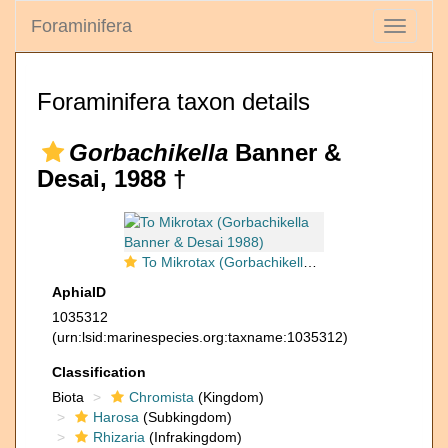
Foraminifera
Toggle
navigati
Foraminifera taxon details
Gorbachikella
Banner &
Desai, 1988 †
To Mikrotax (Gorbachikella Banner & Desai 1988)
AphiaID
1035312
(urn:lsid:marinespecies.org:taxname:1035312)
Classification
Biota
Chromista
(Kingdom)
Harosa
(Subkingdom)
Rhizaria
(Infrakingdom)