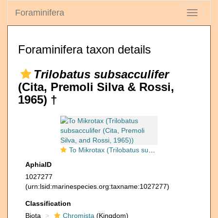
Foraminifera
Toggle
navigati
Foraminifera taxon details
Trilobatus subsacculifer
(Cita, Premoli Silva & Rossi,
1965) †
To Mikrotax (Trilobatus subsacculifer (Cita, Premoli Silva, and Rossi, 1965))
AphiaID
1027277
(urn:lsid:marinespecies.org:taxname:1027277)
Classification
Biota
Chromista
(Kingdom)