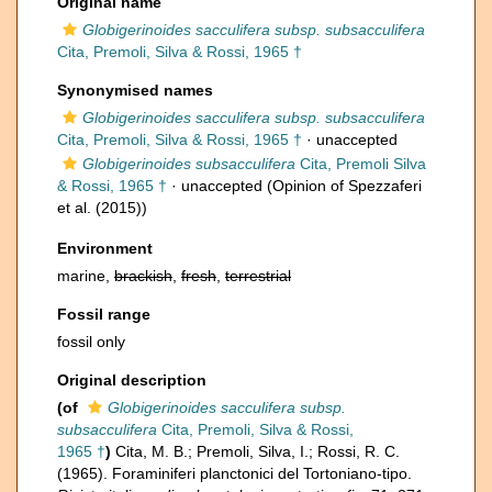
Original name
Globigerinoides sacculifera subsp. subsacculifera
Cita, Premoli, Silva & Rossi, 1965 †
Synonymised names
Globigerinoides sacculifera subsp. subsacculifera
Cita, Premoli, Silva & Rossi, 1965 †
·
unaccepted
Globigerinoides subsacculifera
Cita, Premoli Silva
& Rossi, 1965 †
·
unaccepted
(Opinion of Spezzaferi
et al. (2015))
Environment
marine,
brackish
,
fresh
,
terrestrial
Fossil range
fossil only
Original description
(of
Globigerinoides sacculifera subsp.
subsacculifera
Cita, Premoli, Silva & Rossi,
1965 †
)
Cita, M. B.; Premoli, Silva, I.; Rossi, R. C.
(1965). Foraminiferi planctonici del Tortoniano-tipo.