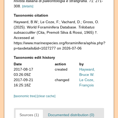
Rivista italiana di paleontologia e stratigrafia.
71: 271-
308.
[details]
Taxonomic citation
Hayward, B.W.; Le Coze, F.; Vachard, D.; Gross, O.
(2025). World Foraminifera Database.
Trilobatus
subsacculifer
(Cita, Premoli Silva & Rossi, 1965) †.
Accessed at:
https://www.marinespecies.org/foraminifera/aphia.php?
p=taxdetails&id=1027277 on 2026-07-06
Taxonomic edit history
Date
action
by
2017-08-17
created
Hayward,
03:26:09Z
Bruce W.
2017-09-21
changed
Le Coze,
16:25:18Z
François
[taxonomic tree]
[clear cache]
Sources (1)
Documented distribution (0)