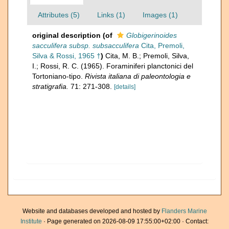
Attributes (5)
Links (1)
Images (1)
original description
(of
Globigerinoides
sacculifera subsp. subsacculifera
Cita, Premoli,
Silva & Rossi, 1965 †
)
Cita, M. B.; Premoli, Silva,
I.; Rossi, R. C. (1965). Foraminiferi planctonici del
Tortoniano-tipo.
Rivista italiana di paleontologia e
stratigrafia.
71: 271-308.
[details]
Website and databases developed and hosted by
Flanders Marine
Institute
· Page generated on 2026-08-09 17:55:00+02:00 · Contact: