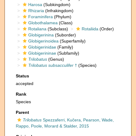
Harosa
(Subkingdom)
Rhizaria
(Infrakingdom)
Foraminifera
(Phylum)
Globothalamea
(Class)
Rotaliana
(Subclass)
Rotaliida
(Order)
Globigerinina
(Suborder)
Globigerinoidea
(Superfamily)
Globigerinidae
(Family)
Globigerininae
(Subfamily)
Trilobatus
(Genus)
Trilobatus subsacculifer
†
(Species)
Status
accepted
Rank
Species
Parent
Trilobatus
Spezzaferri, Kučera, Pearson, Wade,
Rappo, Poole, Morard & Stalder, 2015