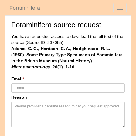
Foraminifera
Toggle
navigati
Foraminifera source request
You have requested access to download the full text of the
source (SourceID: 337085):
Adams, C. G.; Harrison, C. A.; Hodgkinson, R. L.
(1980). Some Primary Type Specimens of Foraminifera
in the British Museum (Natural History).
Micropaleontology.
26(1): 1-16.
Email
*
Reason