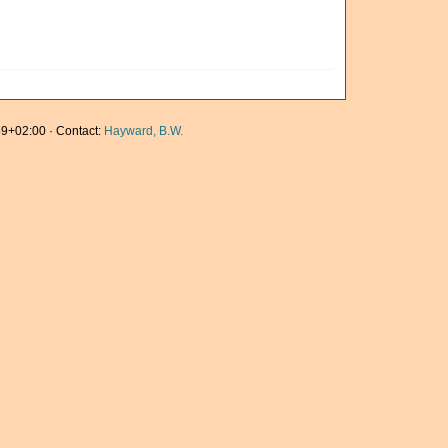
9+02:00 · Contact:
Hayward, B.W.