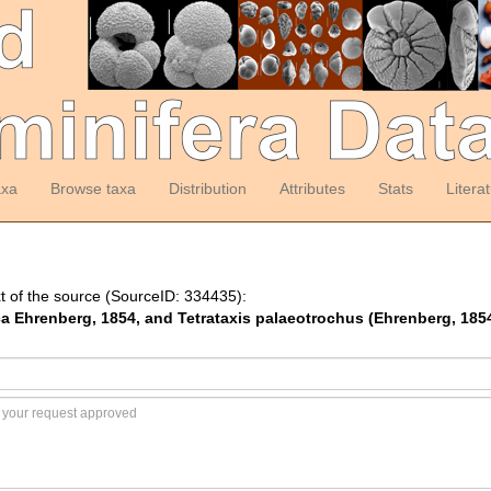
axa
Browse taxa
Distribution
Attributes
Stats
Litera
t of the source (SourceID: 334435):
ica Ehrenberg, 1854, and Tetrataxis palaeotrochus (Ehrenberg, 185