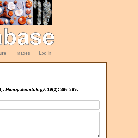
ture
Images
Log in
4).
Micropaleontology.
19(3): 366-369.