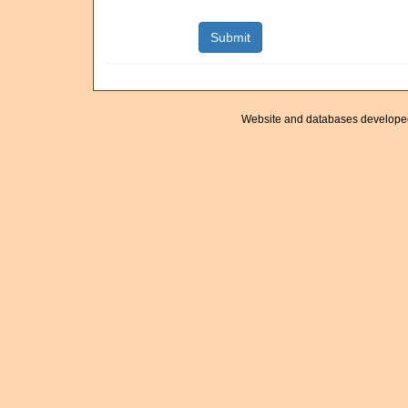
Website and databases develope