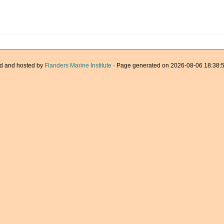
d and hosted by
Flanders Marine Institute
· Page generated on 2026-08-06 18:38:5