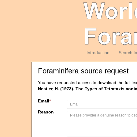
Introduction
Search t
Foraminifera source request
You have requested access to download the full tex
Nestler, H. (1973). The Types of Tetrataxis con
Email
*
Reason