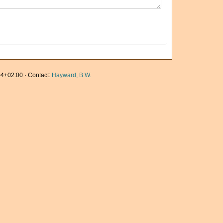
4+02:00 · Contact:
Hayward, B.W.