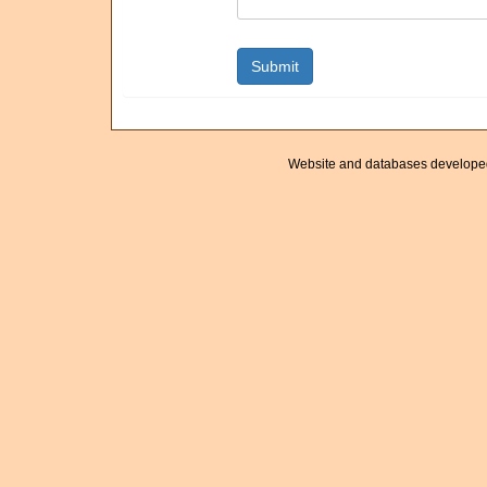
Website and databases develope