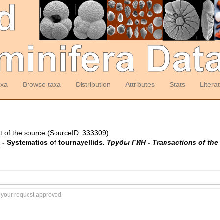
axa
Browse taxa
Distribution
Attributes
Stats
Litera
t of the source (SourceID: 333309):
- Systematics of tournayellids.
Труды ГИН - Transactions of the 