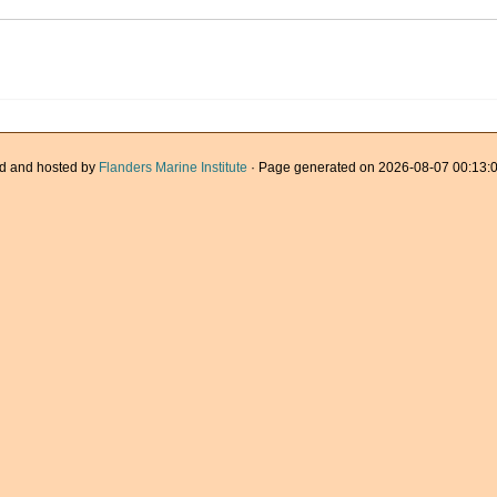
d and hosted by
Flanders Marine Institute
· Page generated on 2026-08-07 00:13:0