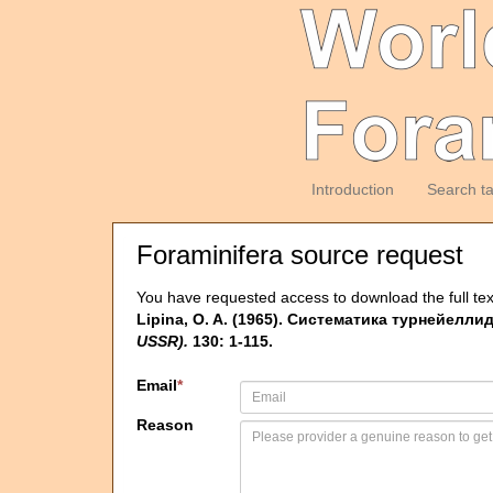
Introduction
Search t
Foraminifera source request
You have requested access to download the full tex
Lipina, O. A. (1965). Систематика турнейеллид 
USSR).
130: 1-115.
Email
*
Reason