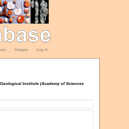
ture
Images
Log in
Geological Institute (Academy of Sciences