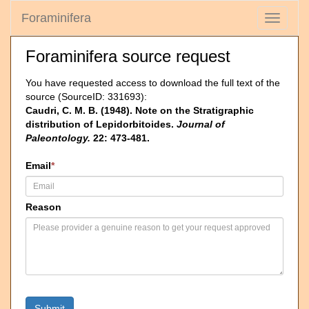
Foraminifera
Toggle
navigati
Foraminifera source request
You have requested access to download the full text of the
source (SourceID: 331693):
Caudri, C. M. B. (1948). Note on the Stratigraphic
distribution of Lepidorbitoides.
Journal of
Paleontology.
22: 473-481.
Email
*
Reason