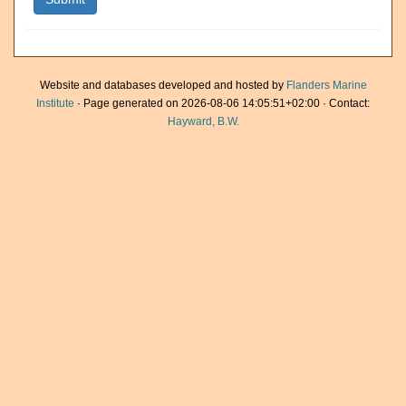
Website and databases developed and hosted by
Flanders Marine
Institute
· Page generated on 2026-08-06 14:05:51+02:00 · Contact:
Hayward, B.W.