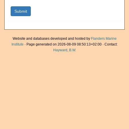
Website and databases developed and hosted by
Flanders Marine
Institute
· Page generated on 2026-08-09 08:50:13+02:00 · Contact:
Hayward, B.W.