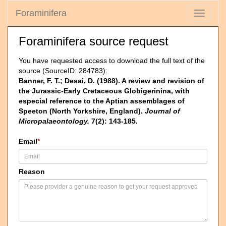
Foraminifera
Toggle
navigati
Foraminifera source request
You have requested access to download the full text of the
source (SourceID: 284783):
Banner, F. T.; Desai, D. (1988). A review and revision of
the Jurassic-Early Cretaceous Globigerinina, with
especial reference to the Aptian assemblages of
Speeton (North Yorkshire, England).
Journal of
Micropalaeontology.
7(2): 143-185.
Email
*
Reason