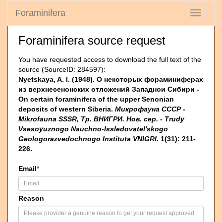
Foraminifera
Toggle
navigati
Foraminifera source request
You have requested access to download the full text of the
source (SourceID: 284597):
Nyetskaya, A. I. (1948). О некоторых фораминиферах
из верхнесенонских отложений Западнои Сибири -
On certain foraminifera of the upper Senonian
deposits of western Siberia.
Микрофауна СССР -
Mikrofauna SSSR, Тр. ВНИГРИ. Нов. сер. - Trudy
Vsesoyuznogo Nauchno-Issledovatel'skogo
Geologorazvedochnogo Instituta VNIGRI.
1(31): 211-
226.
Email
*
Reason