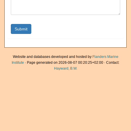
Website and databases developed and hosted by
Flanders Marine
Institute
· Page generated on 2026-08-07 00:20:25+02:00 · Contact:
Hayward, B.W.