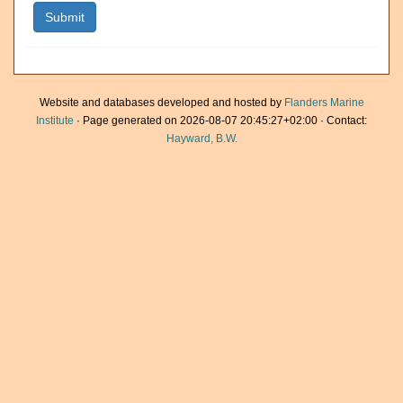
Website and databases developed and hosted by
Flanders Marine
Institute
· Page generated on 2026-08-07 20:45:27+02:00 · Contact:
Hayward, B.W.