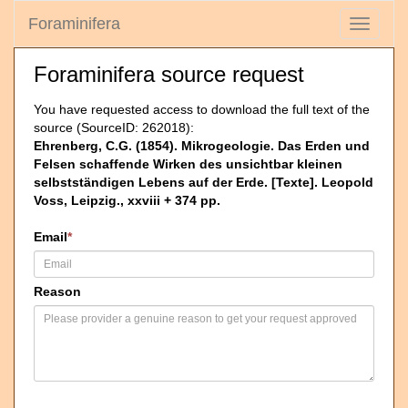
Foraminifera
Toggle
navigati
Foraminifera source request
You have requested access to download the full text of the
source (SourceID: 262018):
Ehrenberg, C.G. (1854). Mikrogeologie. Das Erden und
Felsen schaffende Wirken des unsichtbar kleinen
selbstständigen Lebens auf der Erde. [Texte]. Leopold
Voss, Leipzig., xxviii + 374 pp.
Email
*
Reason