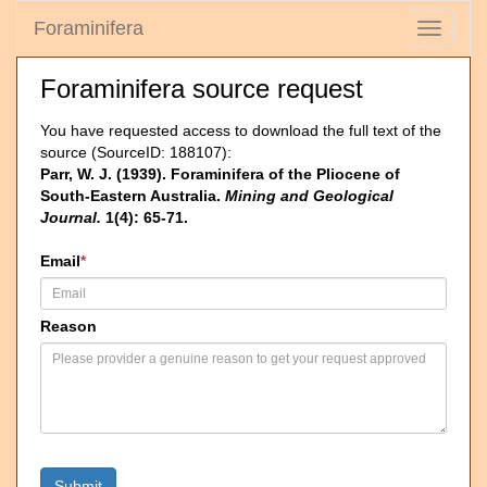
Foraminifera
Toggle
navigati
Foraminifera source request
You have requested access to download the full text of the
source (SourceID: 188107):
Parr, W. J. (1939). Foraminifera of the Pliocene of
South-Eastern Australia.
Mining and Geological
Journal.
1(4): 65-71.
Email
*
Reason