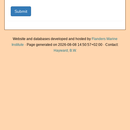
Website and databases developed and hosted by
Flanders Marine
Institute
· Page generated on 2026-08-08 14:50:57+02:00 · Contact:
Hayward, B.W.