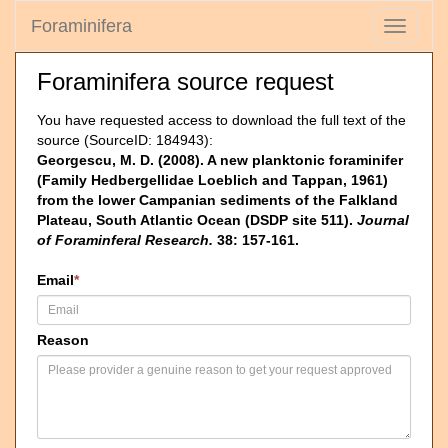
Foraminifera
Toggle
navigati
Foraminifera source request
You have requested access to download the full text of the
source (SourceID: 184943):
Georgescu, M. D. (2008). A new planktonic foraminifer
(Family Hedbergellidae Loeblich and Tappan, 1961)
from the lower Campanian sediments of the Falkland
Plateau, South Atlantic Ocean (DSDP site 511).
Journal
of Foraminferal Research.
38: 157-161.
Email
*
Reason