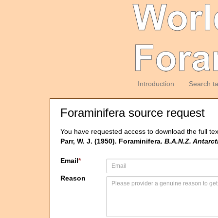
Introduction
Search t
Foraminifera source request
You have requested access to download the full tex
Parr, W. J. (1950). Foraminifera.
B.A.N.Z. Antarc
Email
*
Reason