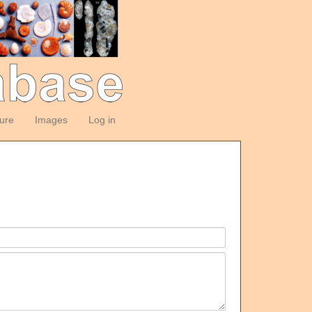
ture
Images
Log in