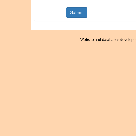
Website and databases develope