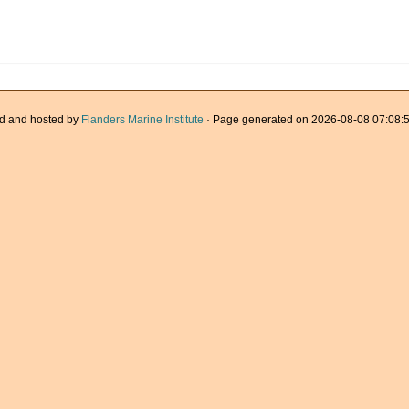
d and hosted by
Flanders Marine Institute
· Page generated on 2026-08-08 07:08:5