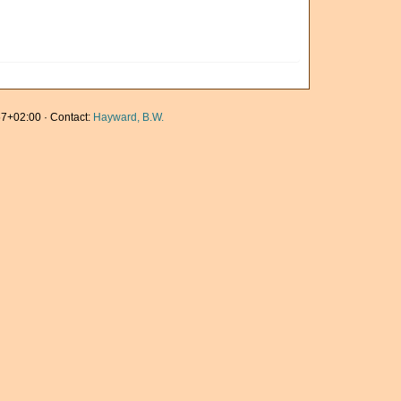
7+02:00 · Contact:
Hayward, B.W.