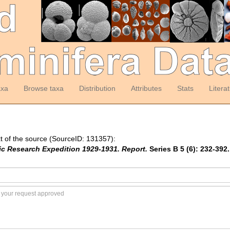
axa
Browse taxa
Distribution
Attributes
Stats
Litera
t of the source (SourceID: 131357):
tic Research Expedition 1929-1931. Report.
Series B 5 (6): 232-392.