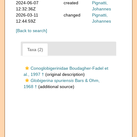
2024-06-07
created
Pignatti,
12:32:36Z
Johannes
2026-03-11
changed
Pignatti,
12:44:59Z
Johannes
[Back to search]
Taxa (2)
Conoglobigerinidae Boudagher-Fadel et
al., 1997 †
(original description)
Globigerina spuriensis
Bars & Ohm,
1968 †
(additional source)