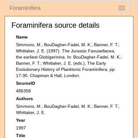
Foraminifera
Toggle
navigati
Foraminifera source details
Name
Simmons, M.; BouDagher-Fadel, M. K.; Banner, F. T.;
Whittaker, J. E. (1997). The Jurassic Favusellacea,
the earliest Globigerinina. In: BouDagher-Fadel, M. K.;
Banner, F. T.; Whittaker, J. E. (eds.), The Early
Evolutionary History of Planktonic Foraminifera, pp.
17-30. Chapman & Hall, London.
SourceID
486358
Authors
Simmons, M.; BouDagher-Fadel, M. K.; Banner, F. T.;
Whittaker, J. E.
Year
1997
Title