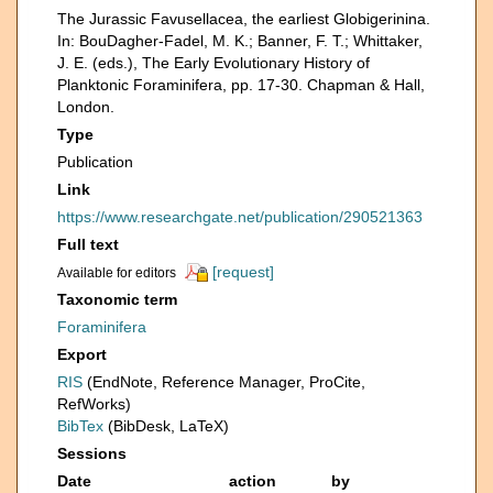
The Jurassic Favusellacea, the earliest Globigerinina.
In: BouDagher-Fadel, M. K.; Banner, F. T.; Whittaker,
J. E. (eds.), The Early Evolutionary History of
Planktonic Foraminifera, pp. 17-30. Chapman & Hall,
London.
Type
Publication
Link
https://www.researchgate.net/publication/290521363
Full text
[request]
Available for editors
Taxonomic term
Foraminifera
Export
RIS
(EndNote, Reference Manager, ProCite,
RefWorks)
BibTex
(BibDesk, LaTeX)
Sessions
Date
action
by