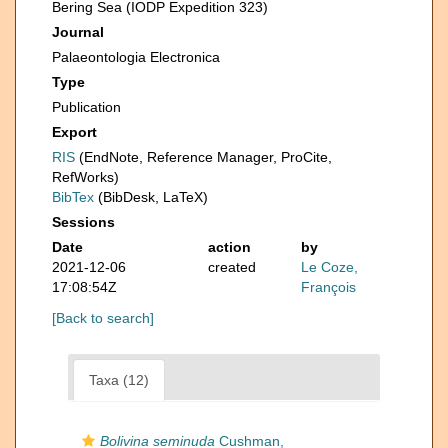
Bering Sea (IODP Expedition 323)
Journal
Palaeontologia Electronica
Type
Publication
Export
RIS
(EndNote, Reference Manager, ProCite,
RefWorks)
BibTex
(BibDesk, LaTeX)
Sessions
Date
action
by
2021-12-06
created
Le Coze,
17:08:54Z
François
[Back to search]
Taxa (12)
Bolivina seminuda
Cushman,