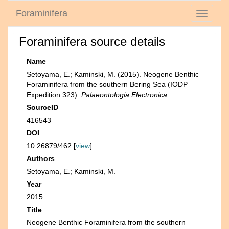
Foraminifera
Toggle
navigati
Foraminifera source details
Name
Setoyama, E.; Kaminski, M. (2015). Neogene Benthic
Foraminifera from the southern Bering Sea (IODP
Expedition 323).
Palaeontologia Electronica.
SourceID
416543
DOI
10.26879/462 [
view
]
Authors
Setoyama, E.; Kaminski, M.
Year
2015
Title
Neogene Benthic Foraminifera from the southern