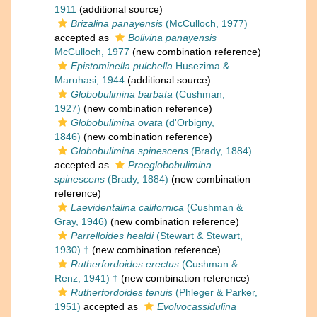
1911
(additional source)
Brizalina panayensis
(McCulloch, 1977)
accepted as
Bolivina panayensis
McCulloch, 1977
(new combination reference)
Epistominella pulchella
Husezima &
Maruhasi, 1944
(additional source)
Globobulimina barbata
(Cushman,
1927)
(new combination reference)
Globobulimina ovata
(d'Orbigny,
1846)
(new combination reference)
Globobulimina spinescens
(Brady, 1884)
accepted as
Praeglobobulimina
spinescens
(Brady, 1884)
(new combination
reference)
Laevidentalina californica
(Cushman &
Gray, 1946)
(new combination reference)
Parrelloides healdi
(Stewart & Stewart,
1930) †
(new combination reference)
Rutherfordoides erectus
(Cushman &
Renz, 1941) †
(new combination reference)
Rutherfordoides tenuis
(Phleger & Parker,
1951)
accepted as
Evolvocassidulina