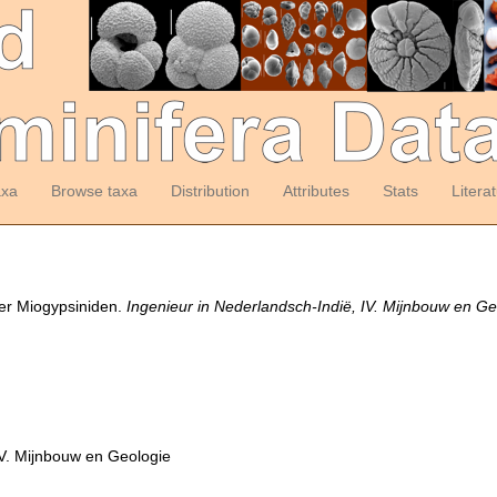
axa
Browse taxa
Distribution
Attributes
Stats
Litera
der Miogypsiniden.
Ingenieur in Nederlandsch-Indië, IV. Mijnbouw en Ge
IV. Mijnbouw en Geologie