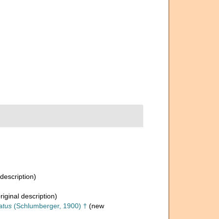
 description)
riginal description)
atus
(Schlumberger, 1900) †
(new