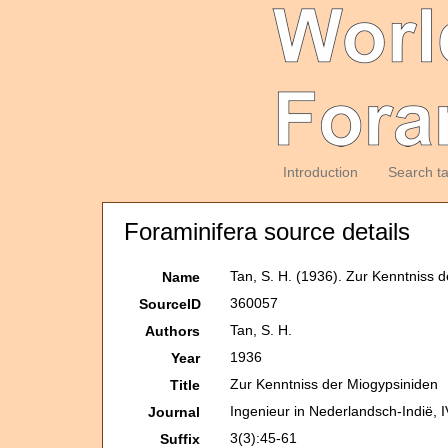
Introduction
Search t
Foraminifera source details
Tan, S. H. (1936). Zur Kenntniss 
Name
360057
SourceID
Tan, S. H.
Authors
1936
Year
Zur Kenntniss der Miogypsiniden
Title
Ingenieur in Nederlandsch-Indië, 
Journal
3(3):45-61
Suffix