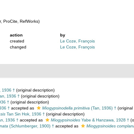
, ProCite, RefWorks)
action
by
created
Le Coze, François
changed
Le Coze, François
 1936 †
(original description)
an, 1936 †
(original description)
936 †
(original description)
936 †
accepted as
Miogypsinodella primitiva
(Tan, 1936) †
(original
sis
Tan Sin Hok, 1936 †
(original description)
n, 1936 †
accepted as
Miogypsinoides
Yabe & Hanzawa, 1928 †
(o
nata
(Schlumberger, 1900) †
accepted as
Miogypsinoides complan