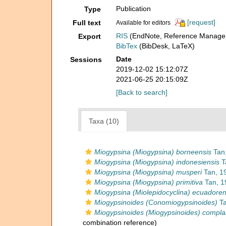
Publication
Type
[request]
Full text
Available for editors
RIS
(EndNote, Reference Manager
Export
BibTex
(BibDesk, LaTeX)
Date
Sessions
2019-12-02 15:12:07Z
2021-06-25 20:15:09Z
[Back to search]
Taxa (10)
Miogypsina (Miogypsina) borneensis
Tan,
Miogypsina (Miogypsina) indonesiensis
T
Miogypsina (Miogypsina) musperi
Tan, 1
Miogypsina (Miogypsina) primitiva
Tan, 1
Miogypsina (Miolepidocyclina) ecuadoren
Miogypsinoides (Conomiogypsinoides)
Ta
Miogypsinoides (Miogypsinoides) compla
combination reference)