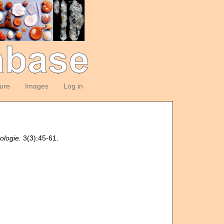
ture
Images
Log in
ologie.
3(3):45-61.