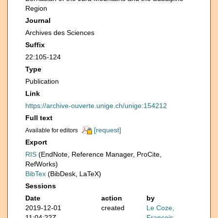
Region
Journal
Archives des Sciences
Suffix
22:105-124
Type
Publication
Link
https://archive-ouverte.unige.ch/unige:154212
Full text
[request]
Available for editors
Export
RIS
(EndNote, Reference Manager, ProCite,
RefWorks)
BibTex
(BibDesk, LaTeX)
Sessions
Date
action
by
2019-12-01
created
Le Coze,
11:04:22Z
François