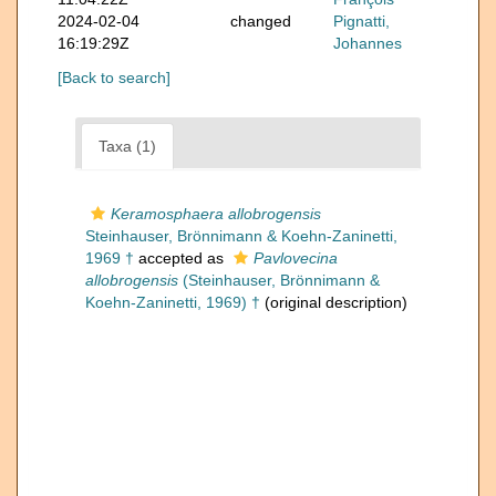
2024-02-04
changed
Pignatti,
16:19:29Z
Johannes
[Back to search]
Taxa (1)
Keramosphaera allobrogensis
Steinhauser, Brönnimann & Koehn-Zaninetti,
1969 †
accepted as
Pavlovecina
allobrogensis
(Steinhauser, Brönnimann &
Koehn-Zaninetti, 1969) †
(original description)