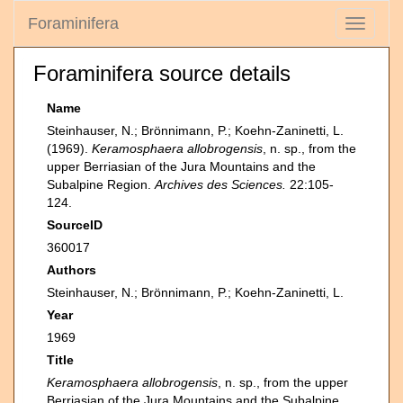
Foraminifera
Toggle
navigati
Foraminifera source details
Name
Steinhauser, N.; Brönnimann, P.; Koehn-Zaninetti, L.
(1969).
Keramosphaera allobrogensis
, n. sp., from the
upper Berriasian of the Jura Mountains and the
Subalpine Region.
Archives des Sciences.
22:105-
124.
SourceID
360017
Authors
Steinhauser, N.; Brönnimann, P.; Koehn-Zaninetti, L.
Year
1969
Title
Keramosphaera allobrogensis
, n. sp., from the upper
Berriasian of the Jura Mountains and the Subalpine